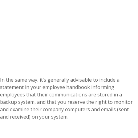
In the same way, it’s generally advisable to include a
statement in your employee handbook informing
employees that their communications are stored in a
backup system, and that you reserve the right to monitor
and examine their company computers and emails (sent
and received) on your system.