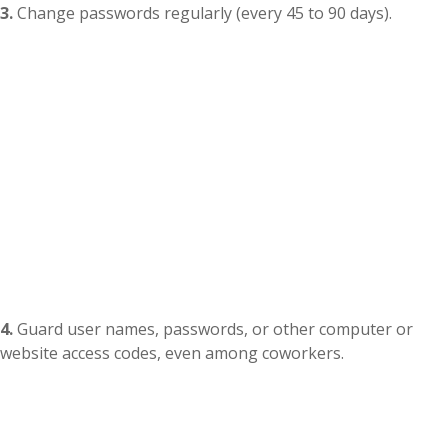
3.
Change passwords regularly (every 45 to 90 days).
4.
Guard user names, passwords, or other computer or
website access codes, even among coworkers.