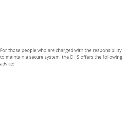
For those people who are charged with the responsibility
to maintain a secure system, the DHS offers the following
advice: