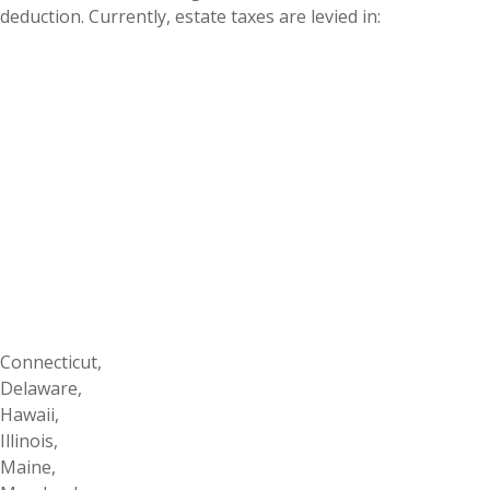
deduction. Currently, estate taxes are levied in:
Connecticut,
Delaware,
Hawaii,
Illinois,
Maine,