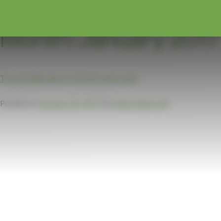
Month:
January 2017
Train Employees to Avoid Cybercrime
Posted on
January 30, 2017
by
Debra Barcuch