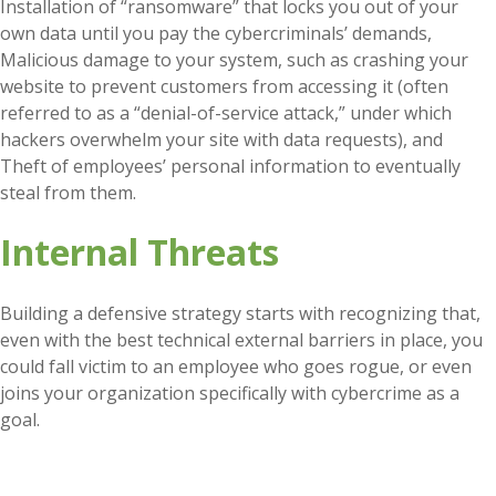
Installation of “ransomware” that locks you out of your
own data until you pay the cybercriminals’ demands,
Malicious damage to your system, such as crashing your
website to prevent customers from accessing it (often
referred to as a “denial-of-service attack,” under which
hackers overwhelm your site with data requests), and
Theft of employees’ personal information to eventually
steal from them.
Internal Threats
Building a defensive strategy starts with recognizing that,
even with the best technical external barriers in place, you
could fall victim to an employee who goes rogue, or even
joins your organization specifically with cybercrime as a
goal.