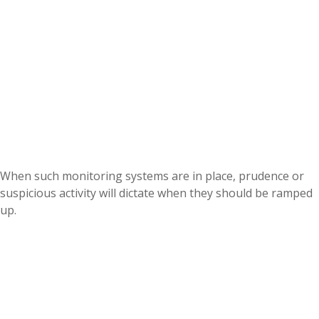
When such monitoring systems are in place, prudence or
suspicious activity will dictate when they should be ramped
up.