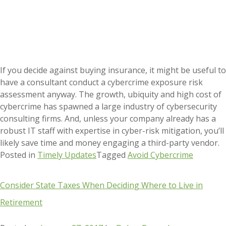
If you decide against buying insurance, it might be useful to
have a consultant conduct a cybercrime exposure risk
assessment anyway. The growth, ubiquity and high cost of
cybercrime has spawned a large industry of cybersecurity
consulting firms. And, unless your company already has a
robust IT staff with expertise in cyber-risk mitigation, you’ll
likely save time and money engaging a third-party vendor.
Posted in
Timely Updates
Tagged
Avoid Cybercrime
Consider State Taxes When Deciding Where to Live in
Retirement