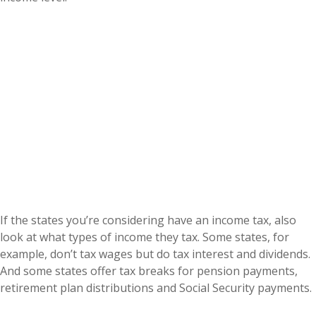
If the states you’re considering have an income tax, also
look at what types of income they tax. Some states, for
example, don’t tax wages but do tax interest and dividends.
And some states offer tax breaks for pension payments,
retirement plan distributions and Social Security payments.