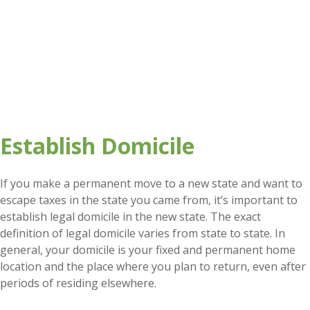
Establish Domicile
If you make a permanent move to a new state and want to
escape taxes in the state you came from, it’s important to
establish legal domicile in the new state. The exact
definition of legal domicile varies from state to state. In
general, your domicile is your fixed and permanent home
location and the place where you plan to return, even after
periods of residing elsewhere.