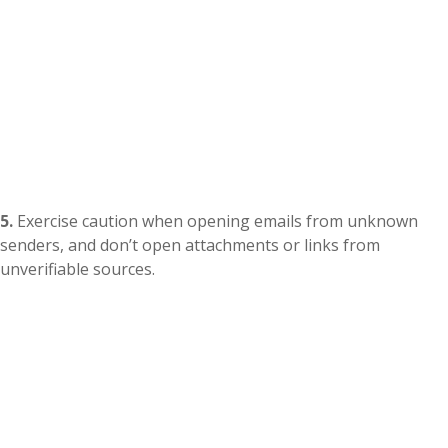
5.
Exercise caution when opening emails from unknown
senders, and don’t open attachments or links from
unverifiable sources.