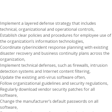
Implement a layered defense strategy that includes
technical, organizational and operational controls,
Establish clear policies and procedures for employee use of
the organization’s information technologies,
Coordinate cyberincident response planning with existing
disaster recovery and business continuity plans across the
organization,
Implement technical defenses, such as firewalls, intrusion
detection systems and Internet content filtering,
Update the existing anti-virus software often,
Follow organizational guidelines and security regulations,
Regularly download vendor security patches for all
software,
Change the manufacturer’s default passwords on all
software,