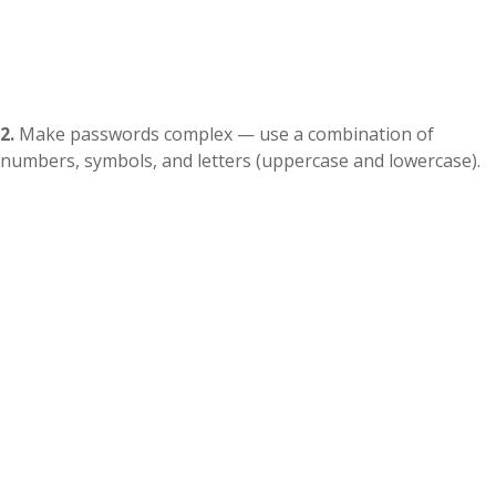
2.
Make passwords complex — use a combination of
numbers, symbols, and letters (uppercase and lowercase).