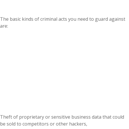
The basic kinds of criminal acts you need to guard against
are:
Theft of proprietary or sensitive business data that could
be sold to competitors or other hackers,