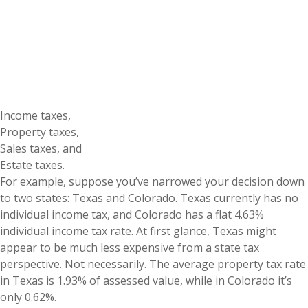
Income taxes,
Property taxes,
Sales taxes, and
Estate taxes.
For example, suppose you’ve narrowed your decision down
to two states: Texas and Colorado. Texas currently has no
individual income tax, and Colorado has a flat 4.63%
individual income tax rate. At first glance, Texas might
appear to be much less expensive from a state tax
perspective. Not necessarily. The average property tax rate
in Texas is 1.93% of assessed value, while in Colorado it’s
only 0.62%.