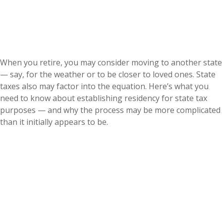
When you retire, you may consider moving to another state
— say, for the weather or to be closer to loved ones. State
taxes also may factor into the equation. Here’s what you
need to know about establishing residency for state tax
purposes — and why the process may be more complicated
than it initially appears to be.