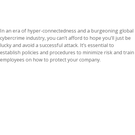
In an era of hyper-connectedness and a burgeoning global
cybercrime industry, you can’t afford to hope you’ll just be
lucky and avoid a successful attack. It’s essential to
establish policies and procedures to minimize risk and train
employees on how to protect your company.