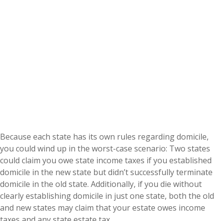
Because each state has its own rules regarding domicile,
you could wind up in the worst-case scenario: Two states
could claim you owe state income taxes if you established
domicile in the new state but didn’t successfully terminate
domicile in the old state. Additionally, if you die without
clearly establishing domicile in just one state, both the old
and new states may claim that your estate owes income
taxes and any state estate tax.