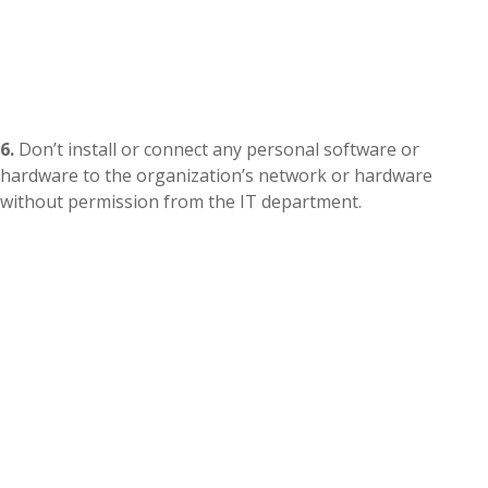
6.
Don’t install or connect any personal software or
hardware to the organization’s network or hardware
without permission from the IT department.