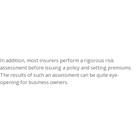
In addition, most insurers perform a rigorous risk
assessment before issuing a policy and setting premiums.
The results of such an assessment can be quite eye-
opening for business owners.