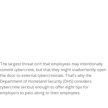
The largest threat isn’t that employees may intentionally
commit cybercrime, but that they might inadvertently open
the door to external cybercriminals. That’s why the
Department of Homeland Security (DHS) considers
cybercrime serious enough to offer eight tips for
employers to pass along to their employees: