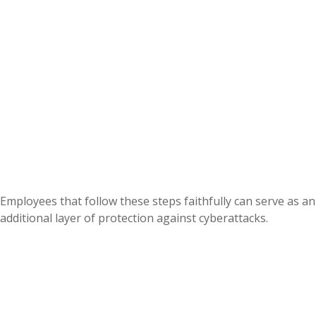
Employees that follow these steps faithfully can serve as an
additional layer of protection against cyberattacks.