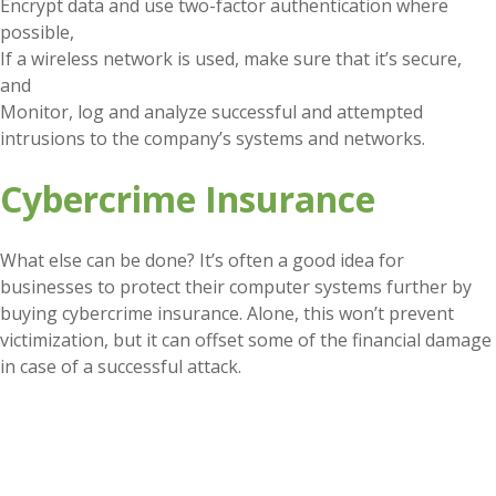
Encrypt data and use two-factor authentication where
possible,
If a wireless network is used, make sure that it’s secure,
and
Monitor, log and analyze successful and attempted
intrusions to the company’s systems and networks.
Cybercrime Insurance
What else can be done? It’s often a good idea for
businesses to protect their computer systems further by
buying cybercrime insurance. Alone, this won’t prevent
victimization, but it can offset some of the financial damage
in case of a successful attack.