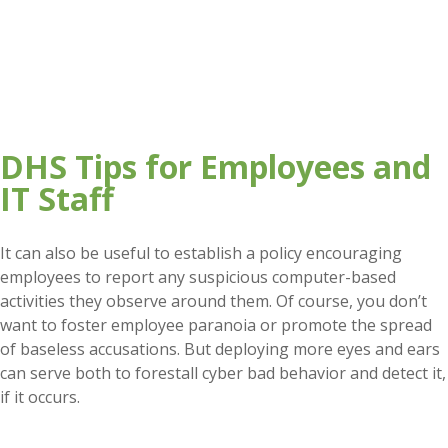
DHS Tips for Employees and
IT Staff
It can also be useful to establish a policy encouraging
employees to report any suspicious computer-based
activities they observe around them. Of course, you don’t
want to foster employee paranoia or promote the spread
of baseless accusations. But deploying more eyes and ears
can serve both to forestall cyber bad behavior and detect it,
if it occurs.