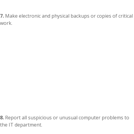
7.
Make electronic and physical backups or copies of critical
work.
8.
Report all suspicious or unusual computer problems to
the IT department.