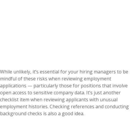
While unlikely, it’s essential for your hiring managers to be
mindful of these risks when reviewing employment
applications — particularly those for positions that involve
open access to sensitive company data. It’s just another
checklist item when reviewing applicants with unusual
employment histories. Checking references and conducting
background checks is also a good idea.