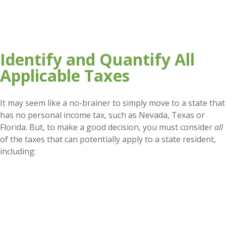
Identify and Quantify All
Applicable Taxes
It may seem like a no-brainer to simply move to a state that
has no personal income tax, such as Nevada, Texas or
Florida. But, to make a good decision, you must consider
all
of the taxes that can potentially apply to a state resident,
including: