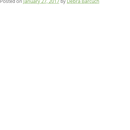
Posted on
January 27, 2017
by
Debra Barcuch