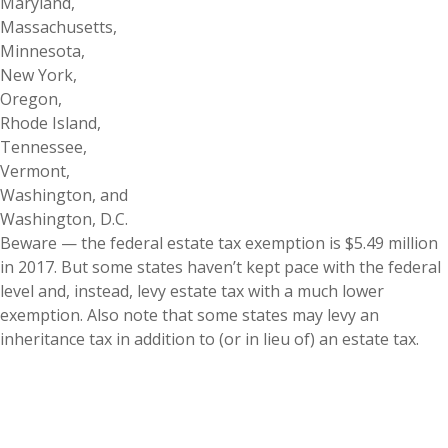
Maryland,
Massachusetts,
Minnesota,
New York,
Oregon,
Rhode Island,
Tennessee,
Vermont,
Washington, and
Washington, D.C.
Beware — the federal estate tax exemption is $5.49 million
in 2017. But some states haven’t kept pace with the federal
level and, instead, levy estate tax with a much lower
exemption. Also note that some states may levy an
inheritance tax in addition to (or in lieu of) an estate tax.