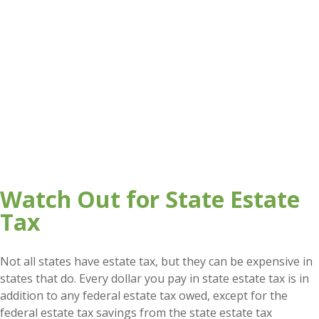
Watch Out for State Estate
Tax
Not all states have estate tax, but they can be expensive in
states that do. Every dollar you pay in state estate tax is in
addition to any federal estate tax owed, except for the
federal estate tax savings from the state estate tax