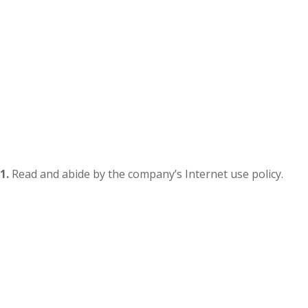
1.
Read and abide by the company’s Internet use policy.