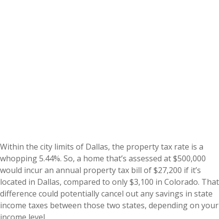
Within the city limits of Dallas, the property tax rate is a
whopping 5.44%. So, a home that’s assessed at $500,000
would incur an annual property tax bill of $27,200 if it’s
located in Dallas, compared to only $3,100 in Colorado. That
difference could potentially cancel out any savings in state
income taxes between those two states, depending on your
income level.