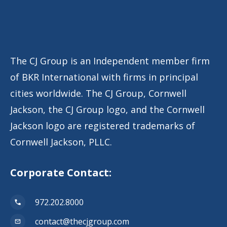
The CJ Group is an Independent member firm
of BKR International with firms in principal
cities worldwide. The CJ Group, Cornwell
Jackson, the CJ Group logo, and the Cornwell
Jackson logo are registered trademarks of
Cornwell Jackson, PLLC.
Corporate Contact:
972.202.8000
contact@thecjgroup.com