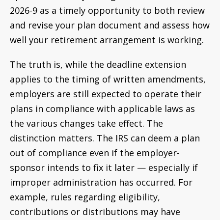
2026-9 as a timely opportunity to both review
and revise your plan document and assess how
well your retirement arrangement is working.
The truth is, while the deadline extension
applies to the timing of written amendments,
employers are still expected to operate their
plans in compliance with applicable laws as
the various changes take effect. The
distinction matters. The IRS can deem a plan
out of compliance even if the employer-
sponsor intends to fix it later — especially if
improper administration has occurred. For
example, rules regarding eligibility,
contributions or distributions may have