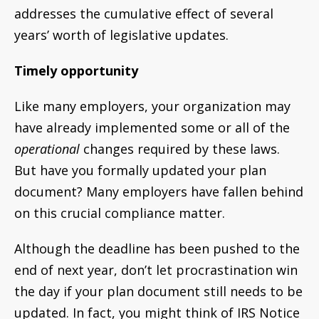
addresses the cumulative effect of several
years’ worth of legislative updates.
Timely opportunity
Like many employers, your organization may
have already implemented some or all of the
operational
changes required by these laws.
But have you formally updated your plan
document? Many employers have fallen behind
on this crucial compliance matter.
Although the deadline has been pushed to the
end of next year, don’t let procrastination win
the day if your plan document still needs to be
updated. In fact, you might think of IRS Notice