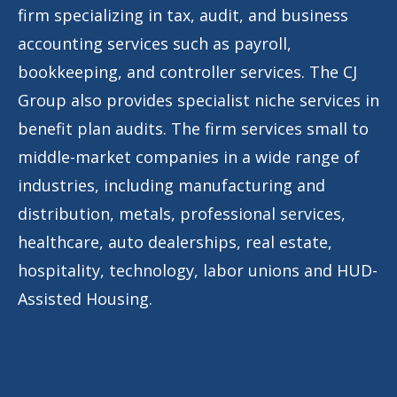
firm specializing in tax, audit, and business
accounting services such as payroll,
bookkeeping, and controller services. The CJ
Group also provides specialist niche services in
benefit plan audits. The firm services small to
middle-market companies in a wide range of
industries, including manufacturing and
distribution, metals, professional services,
healthcare, auto dealerships, real estate,
hospitality, technology, labor unions and HUD-
Assisted Housing.