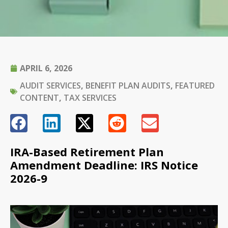
APRIL 6, 2026
AUDIT SERVICES
,
BENEFIT PLAN AUDITS
,
FEATURED
CONTENT
,
TAX SERVICES
IRA-Based Retirement Plan
Amendment Deadline: IRS Notice
2026-9