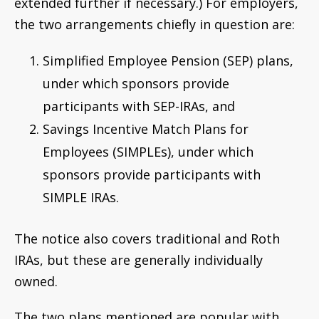
extended further if necessary.) For employers,
the two arrangements chiefly in question are:
Simplified Employee Pension (SEP) plans,
under which sponsors provide
participants with SEP-IRAs, and
Savings Incentive Match Plans for
Employees (SIMPLEs), under which
sponsors provide participants with
SIMPLE IRAs.
The notice also covers traditional and Roth
IRAs, but these are generally individually
owned.
The two plans mentioned are popular with