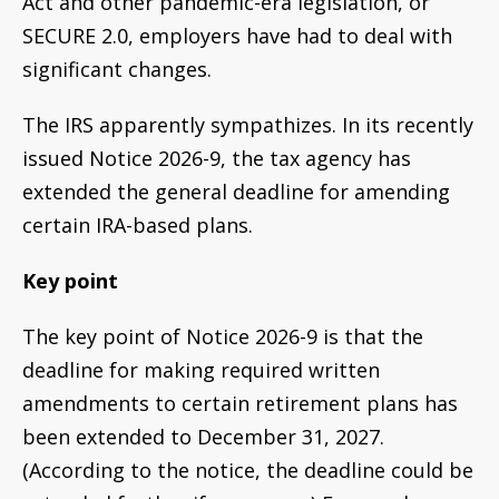
Act and other pandemic-era legislation, or
SECURE 2.0, employers have had to deal with
significant changes.
The IRS apparently sympathizes. In its recently
issued Notice 2026-9, the tax agency has
extended the general deadline for amending
certain IRA-based plans.
Key point
The key point of Notice 2026-9 is that the
deadline for making required written
amendments to certain retirement plans has
been extended to December 31, 2027.
(According to the notice, the deadline could be