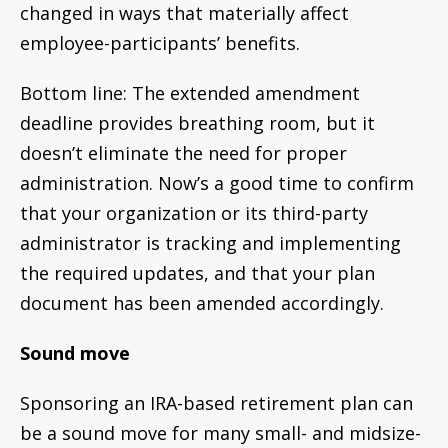
changed in ways that materially affect
employee-participants’ benefits.
Bottom line: The extended amendment
deadline provides breathing room, but it
doesn’t eliminate the need for proper
administration. Now’s a good time to confirm
that your organization or its third-party
administrator is tracking and implementing
the required updates, and that your plan
document has been amended accordingly.
Sound move
Sponsoring an IRA-based retirement plan can
be a sound move for many small- and midsize-