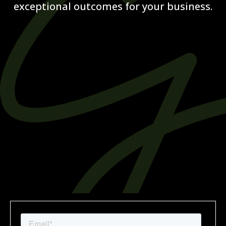
exceptional outcomes for your business.