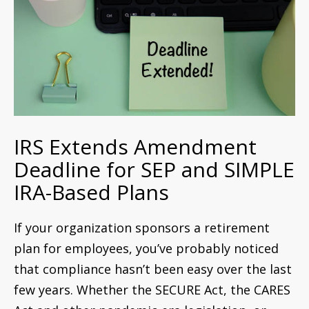
IRS Extends Amendment
Deadline for SEP and SIMPLE
IRA-Based Plans
If your organization sponsors a retirement
plan for employees, you’ve probably noticed
that compliance hasn’t been easy over the last
few years. Whether the SECURE Act, the CARES