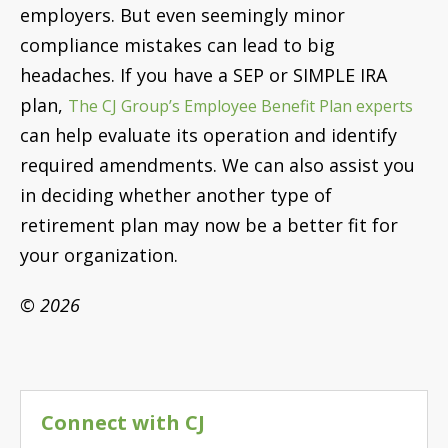
employers. But even seemingly minor
compliance mistakes can lead to big
headaches. If you have a SEP or SIMPLE IRA
plan,
The CJ Group’s Employee Benefit Plan experts
can help evaluate its operation and identify
required amendments. We can also assist you
in deciding whether another type of
retirement plan may now be a better fit for
your organization.
© 2026
Connect with CJ