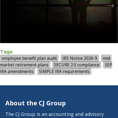
Tags
employee benefit plan audit
IRS Notice 2026-9
mid-
market retirement plans
SECURE 2.0 compliance
SEP
IRA amendments
SIMPLE IRA requirements
About the CJ Group
The CJ Group is an accounting and advisory