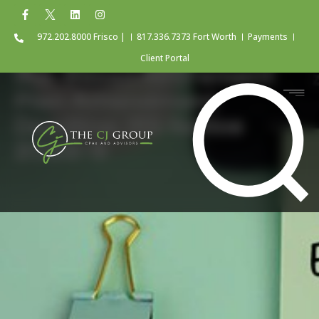
972.202.8000 Frisco |
817.336.7373 Fort Worth
Payments
Client Portal
IRA-Based Retirement
Plan Amendment
Deadline: IRS Notice
2026-9