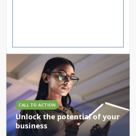
CALL TO ACTION
Unlock the potential of your
business