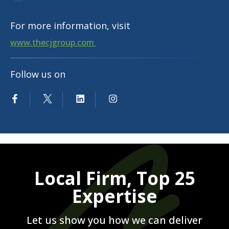
For more information, visit
www.thecjgroup.com
Follow us on
Local Firm, Top 25
Expertise
Let us show you how we can deliver