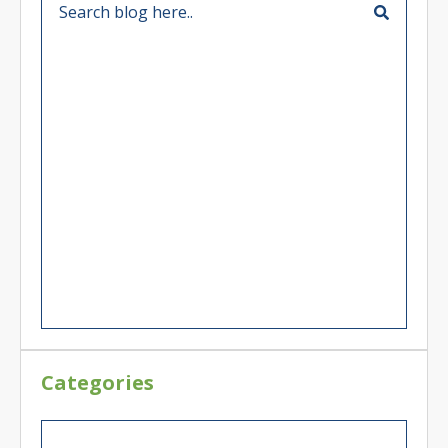
Categories