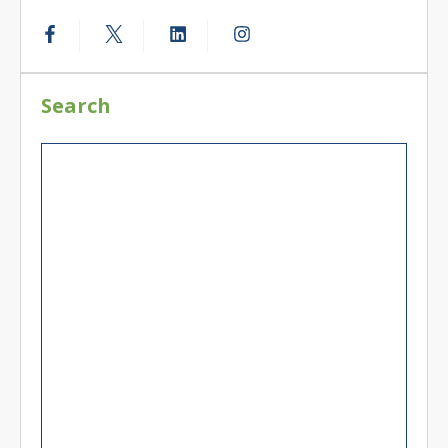
Search