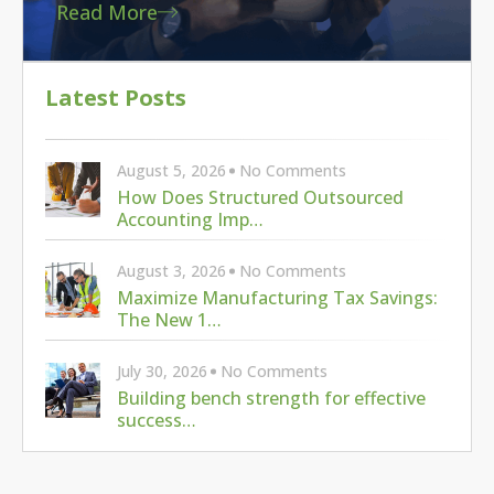
Read More
Latest Posts
August 5, 2026
No Comments
How Does Structured Outsourced
Accounting Imp…
August 3, 2026
No Comments
Maximize Manufacturing Tax Savings:
The New 1…
July 30, 2026
No Comments
Building bench strength for effective
success…