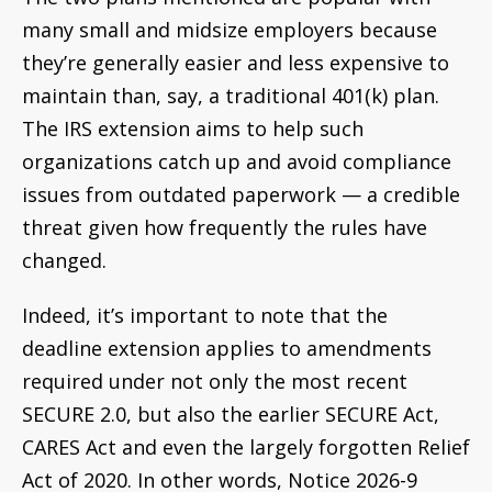
many small and midsize employers because
they’re generally easier and less expensive to
maintain than, say, a traditional 401(k) plan.
The IRS extension aims to help such
organizations catch up and avoid compliance
issues from outdated paperwork — a credible
threat given how frequently the rules have
changed.
Indeed, it’s important to note that the
deadline extension applies to amendments
required under not only the most recent
SECURE 2.0, but also the earlier SECURE Act,
CARES Act and even the largely forgotten Relief
Act of 2020. In other words, Notice 2026-9