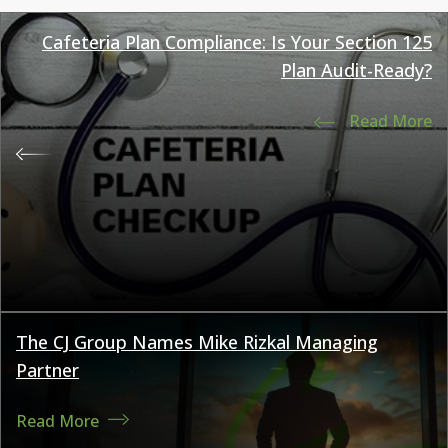
Cafeteria Plan Compliance: Is Your Section 125
Plan Audit-Ready?
Read More
The CJ Group Names Mike Rizkal Managing
Partner
Read More