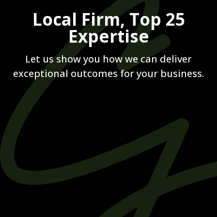
Local Firm, Top 25
Expertise
Let us show you how we can deliver
exceptional outcomes for your business.