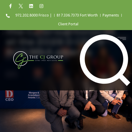
972.202.8000 Frisco |
817.336.7373 Fort Worth
Payments
Client Portal
The CJ Group honored
at the 2026 D CEO &
ACG M&A awards