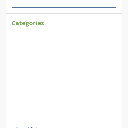
Categories