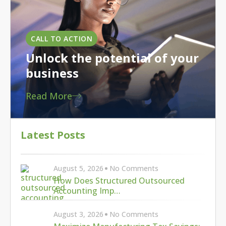
CALL TO ACTION
Unlock the potential of your
business
Read More
Latest Posts
August 5, 2026
No Comments
How Does Structured Outsourced
Accounting Imp…
August 3, 2026
No Comments