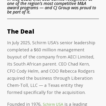
one of the region’s most competitive M&A
award programs — and CJ Group was proud to
be part of it.
The Deal
In July 2025, Schirm USA’s senior leadership
completed a $60 million management
buyout of the company from AECI Limited,
its South African parent. CEO Chad Kern,
CFO Cody Helm, and COO Rebecca Rodgers
acquired the business through Liberation
Chem-Toll, LLC — a Texas entity they
formed specifically for the acquisition.
Founded in 1976,
is a leading
Schirm USA