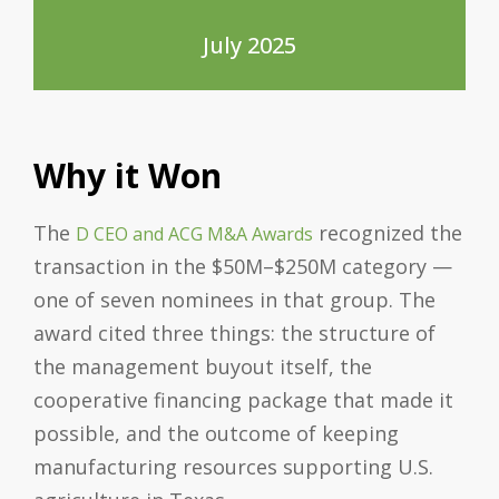
July 2025
Why it Won
The
recognized the
D CEO and ACG M&A Awards
transaction in the $50M–$250M category —
one of seven nominees in that group. The
award cited three things: the structure of
the management buyout itself, the
cooperative financing package that made it
possible, and the outcome of keeping
manufacturing resources supporting U.S.