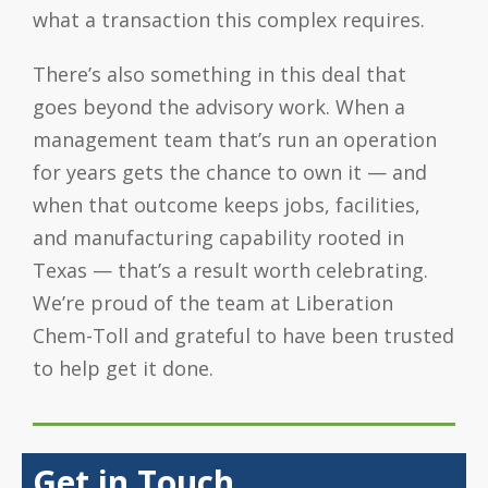
what a transaction this complex requires.
There’s also something in this deal that
goes beyond the advisory work. When a
management team that’s run an operation
for years gets the chance to own it — and
when that outcome keeps jobs, facilities,
and manufacturing capability rooted in
Texas — that’s a result worth celebrating.
We’re proud of the team at Liberation
Chem-Toll and grateful to have been trusted
to help get it done.
Get in Touch