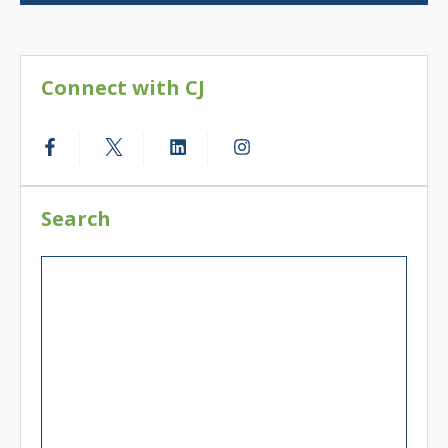
Connect with CJ
Search