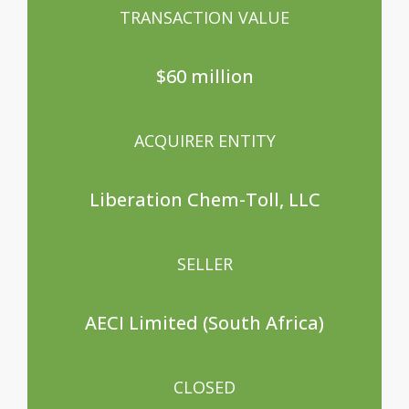
TRANSACTION VALUE
$60 million
ACQUIRER ENTITY
Liberation Chem-Toll, LLC
SELLER
AECI Limited (South Africa)
CLOSED