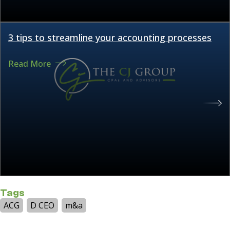
3 tips to streamline your accounting processes
Read More
Tags
ACG
D CEO
m&a