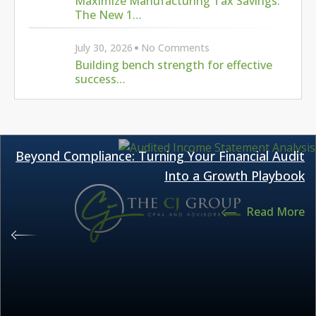
Maximize Manufacturing Tax Savings:
The New 1…
July 30, 2026
No Comments
Building bench strength for effective
success…
Beyond Compliance: Turning Your Financial Audit
Into a Growth Playbook
Read More