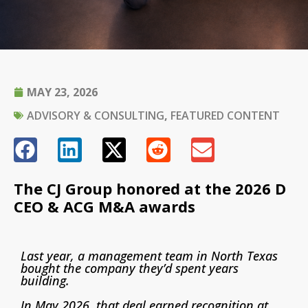
MAY 23, 2026
ADVISORY & CONSULTING
,
FEATURED CONTENT
The CJ Group honored at the 2026 D
CEO & ACG M&A awards
Last year, a management team in North Texas
bought the company they’d spent years
building.
In May 2026, that deal earned recognition at