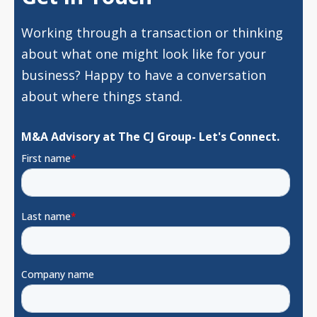
Working through a transaction or thinking
about what one might look like for your
business? Happy to have a conversation
about where things stand.