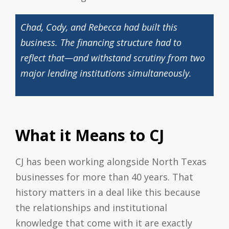
Chad, Cody, and Rebecca had built this
business. The financing structure had to
reflect that—and withstand scrutiny from two
major lending institutions simultaneously.
What it Means to CJ
CJ has been working alongside North Texas
businesses for more than 40 years. That
history matters in a deal like this because
the relationships and institutional
knowledge that come with it are exactly