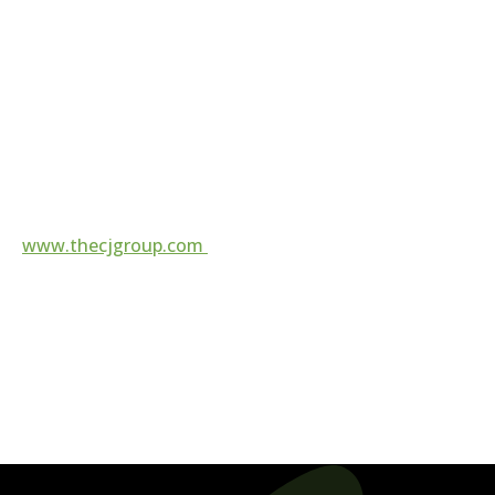
Corporate Contact:
972.202.8000
contact@thecjgroup.com
For more information, visit
www.thecjgroup.com
Follow us on