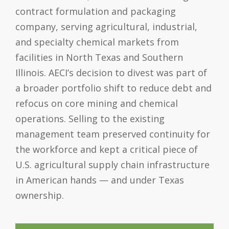
contract formulation and packaging
company, serving agricultural, industrial,
and specialty chemical markets from
facilities in North Texas and Southern
Illinois. AECI’s decision to divest was part of
a broader portfolio shift to reduce debt and
refocus on core mining and chemical
operations. Selling to the existing
management team preserved continuity for
the workforce and kept a critical piece of
U.S. agricultural supply chain infrastructure
in American hands — and under Texas
ownership.