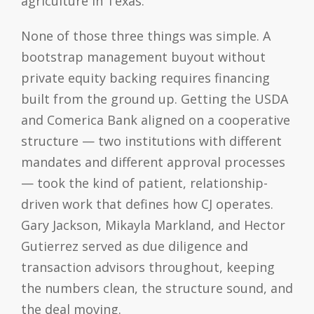
agriculture in Texas.
None of those three things was simple. A
bootstrap management buyout without
private equity backing requires financing
built from the ground up. Getting the USDA
and Comerica Bank aligned on a cooperative
structure — two institutions with different
mandates and different approval processes
— took the kind of patient, relationship-
driven work that defines how CJ operates.
Gary Jackson, Mikayla Markland, and Hector
Gutierrez served as due diligence and
transaction advisors throughout, keeping
the numbers clean, the structure sound, and
the deal moving.