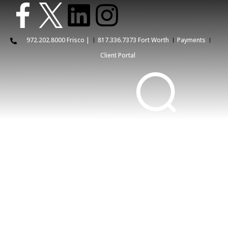
972.202.8000 Frisco |
817.336.7373 Fort Worth
Payments
Client Portal