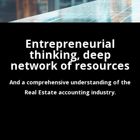
Entrepreneurial
thinking, deep
network of resources
And a comprehensive understanding of the
Real Estate accounting industry.