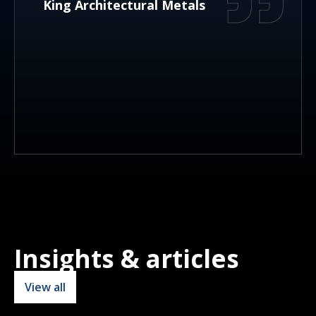
King Architectural Metals
Insights & articles
View all