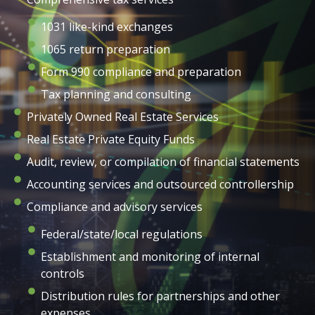
1031 like-kind exchanges
1065 return preparation
Form 990 compliance and preparation
Tax planning and consulting
Privately Owned Real Estate Services
Real Estate Private Equity Funds
Audit, review, or compilation of financial statements
Accounting services and outsourced controllership
Compliance and advisory services
Federal/state/local regulations
Establishment and monitoring of internal
controls
Distribution rules for partnerships and other
expenses