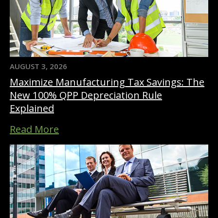
AUGUST 3, 2026
Maximize Manufacturing Tax Savings: The
New 100% QPP Depreciation Rule
Explained
Read More