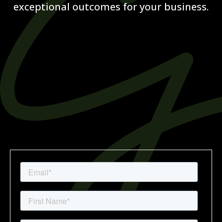
exceptional outcomes for your business.