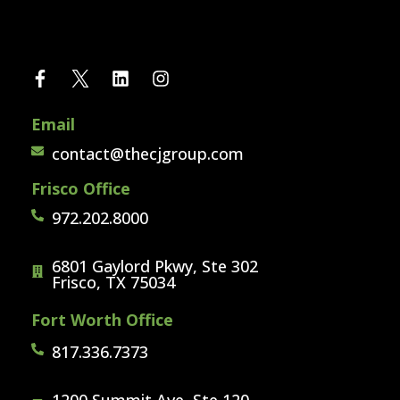
Email
contact@thecjgroup.com
Frisco Office
972.202.8000
6801 Gaylord Pkwy, Ste 302
Frisco, TX 75034
Fort Worth Office
817.336.7373