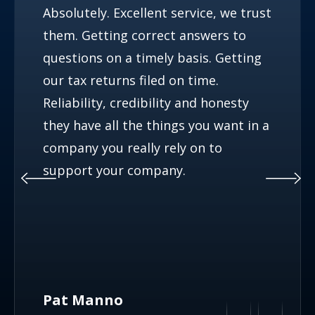
Absolutely. Excellent service, we trust
them. Getting correct answers to
questions on a timely basis. Getting
our tax returns filed on time.
Reliability, credibility and honesty
they have all the things you want in a
company you really rely on to
support your company.
Pat Manno