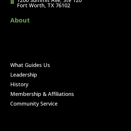
1200 Summit Ave, Ste 120
Fort Worth, TX 76102
About
What Guides Us
Leadership
History
Membership & Affiliations
Community Service