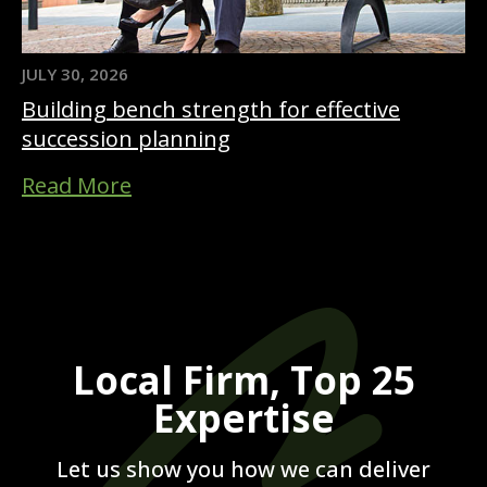
JULY 30, 2026
Building bench strength for effective
succession planning
Read More
Local Firm, Top 25
Expertise
Let us show you how we can deliver