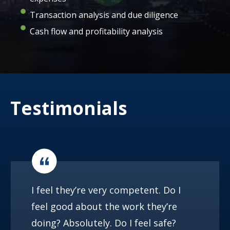
Transaction analysis and due diligence
Cash flow and profitability analysis
Testimonials
I feel they’re very competent. Do I
feel good about the work they’re
doing? Absolutely. Do I feel safe?