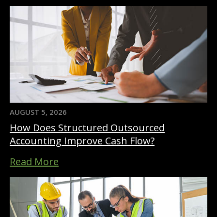
AUGUST 5, 2026
How Does Structured Outsourced
Accounting Improve Cash Flow?
Read More