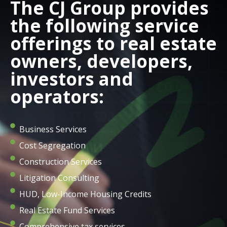
The CJ Group provides
the following service
offerings to real estate
owners, developers,
investors and
operators:
Business Services
Cost Segregation
Construction Services
Litigation Consulting
HUD, Low-Income Housing Credits
Real Estate Fund Services
Comprehensive tax services