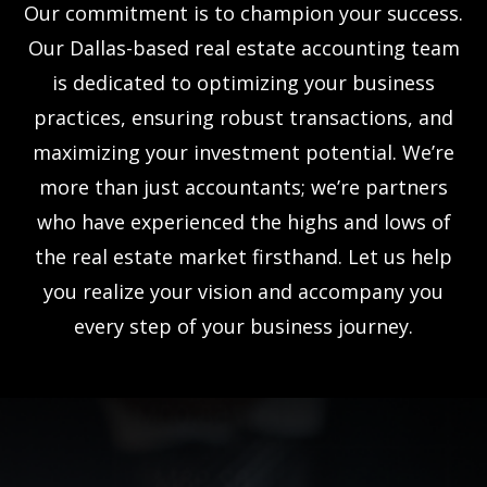
Our commitment is to champion your success.
Our Dallas-based real estate accounting team
is dedicated to optimizing your business
practices, ensuring robust transactions, and
maximizing your investment potential. We’re
more than just accountants; we’re partners
who have experienced the highs and lows of
the real estate market firsthand. Let us help
you realize your vision and accompany you
every step of your business journey.