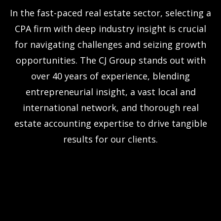
In the fast-paced real estate sector, selecting a
CPA firm with deep industry insight is crucial
for navigating challenges and seizing growth
opportunities. The CJ Group stands out with
over 40 years of experience, blending
entrepreneurial insight, a vast local and
international network, and thorough real
estate accounting expertise to drive tangible
results for our clients.