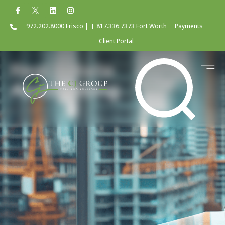
972.202.8000 Frisco |
817.336.7373 Fort Worth
Payments
Client Portal
Real Estate
Accounting