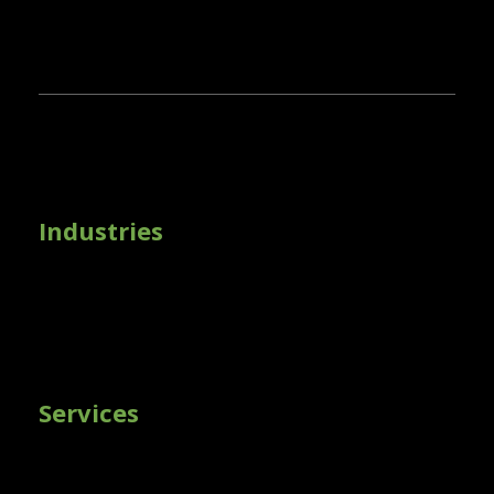
Industries
Services