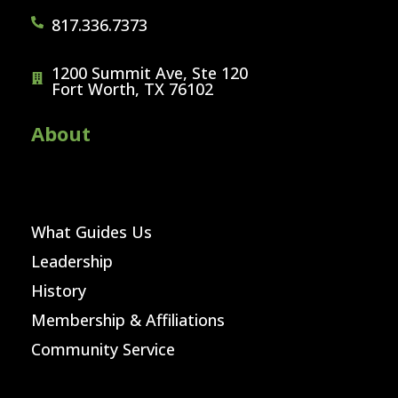
817.336.7373
1200 Summit Ave, Ste 120
Fort Worth, TX 76102
About
What Guides Us
Leadership
History
Membership & Affiliations
Community Service