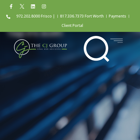
972.202.8000 Frisco |
817.336.7373 Fort Worth
Payments
Client Portal
Tag: irs audit