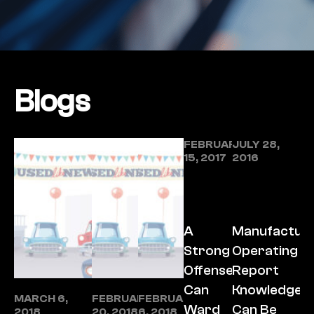
Blogs
FEBRUARY
JULY 28,
15, 2017
2016
A
Manufacture
Strong
Operating
Offense
Report
Can
Knowledge
MARCH 6,
FEBRUARY
FEBRUARY
Ward
Can Be
2018
20, 2018
6, 2018