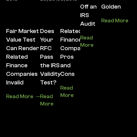
Off an
Golden
IRS
Read More
Audit
Fair Market
Does
Related
Read
Value Test
Your
Finance
More
Can Render
RFC
Company
Related
Pass
Pros
Finance
the IRS
and
Companies
Validity
Cons
Invalid
Test?
Read
More
Read More
Read
More