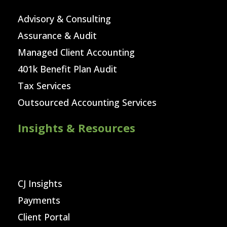
Advisory & Consulting
Assurance & Audit
Managed Client Accounting
401k Benefit Plan Audit
Tax Services
Outsourced Accounting Services
Insights & Resources
CJ Insights
Payments
Client Portal