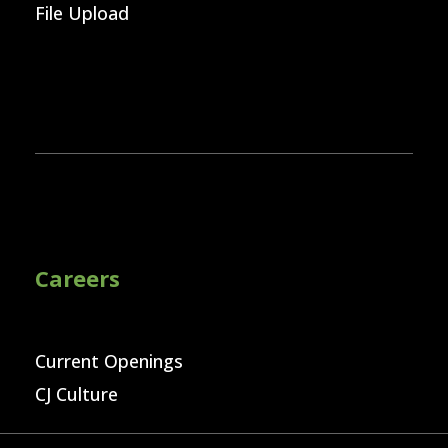
File Upload
Careers
Current Openings
CJ Culture