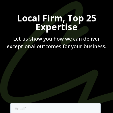
Local Firm, Top 25
Expertise
Let us show you how we can deliver
exceptional outcomes for your business.