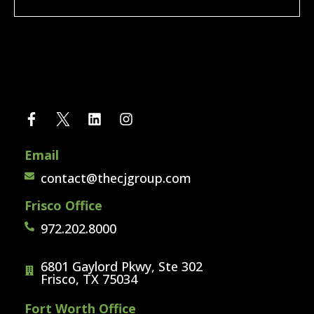
Email
contact@thecjgroup.com
Frisco Office
972.202.8000
6801 Gaylord Pkwy, Ste 302
Frisco, TX 75034
Fort Worth Office