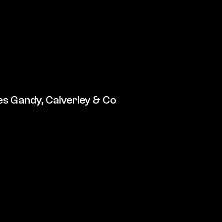
s Gandy, Calverley & Co