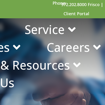
Phone:
972.202.8000 Frisco |
Client Portal
s
Service
es
Careers
s & Resources
 Us