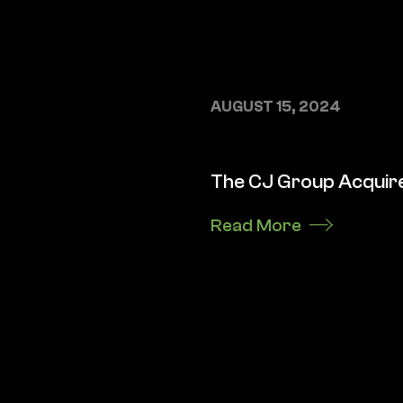
AUGUST 15, 2024
The CJ Group Acquire
Read More