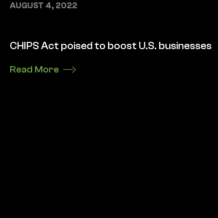
AUGUST 4, 2022
CHIPS Act poised to boost U.S. businesses
Read More