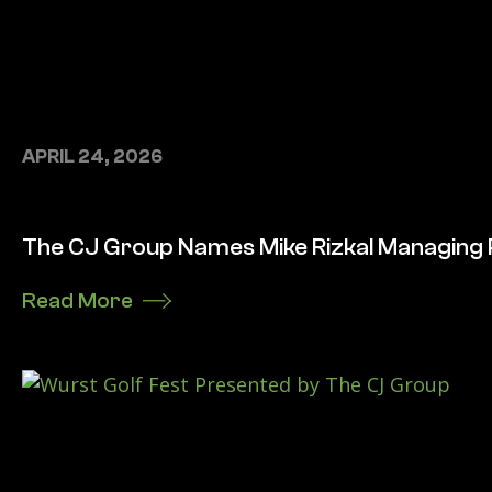
APRIL 24, 2026
The CJ Group Names Mike Rizkal Managing
Read More