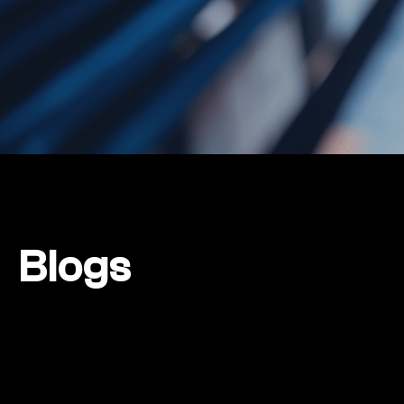
Blogs