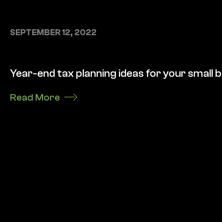
SEPTEMBER 12, 2022
Year-end tax planning ideas for your small 
Read More