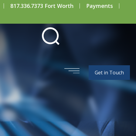
817.336.7373 Fort Worth
Payments
Get in Touch