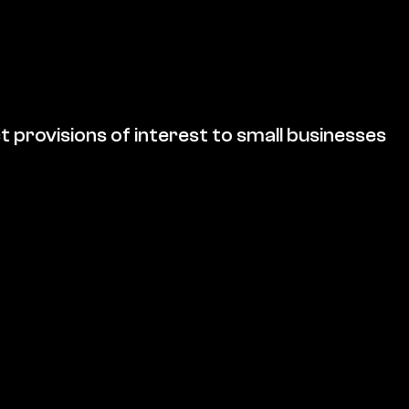
t provisions of interest to small businesses