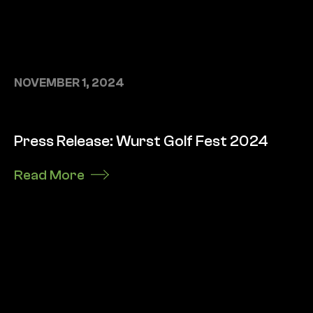
NOVEMBER 1, 2024
Press Release: Wurst Golf Fest 2024
Read More