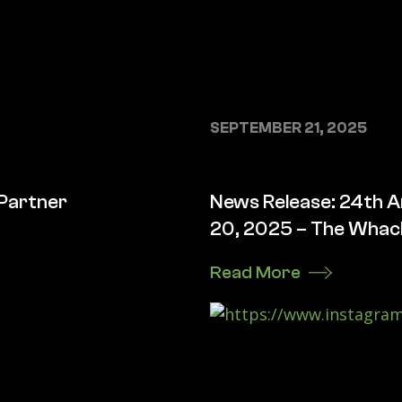
SEPTEMBER 21, 2025
 Partner
News Release: 24th A
20, 2025 – The Whack
Read More