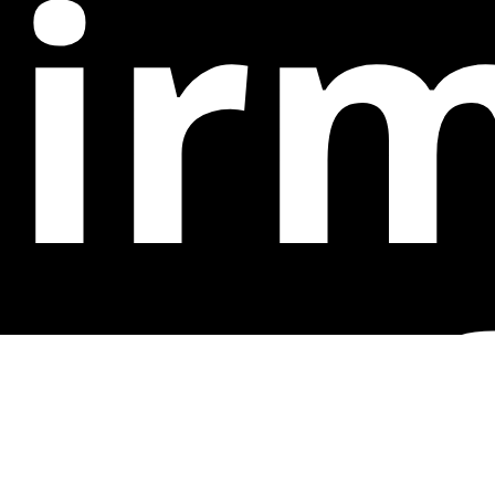
ir
op 