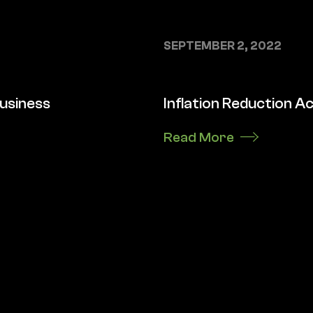
SEPTEMBER 2, 2022
business
Inflation Reduction Ac
Read More