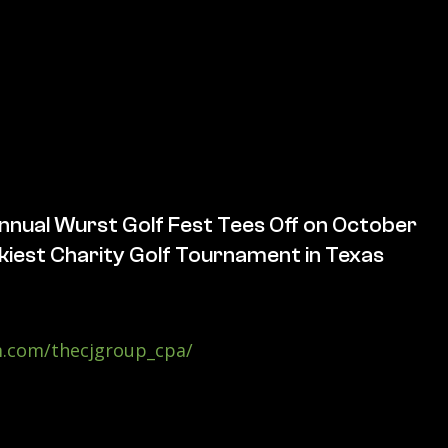
nnual Wurst Golf Fest Tees Off on October
iest Charity Golf Tournament in Texas