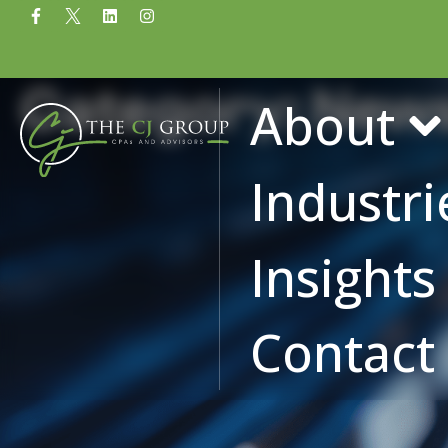
Category: New
About
Industri
Insight
Contact