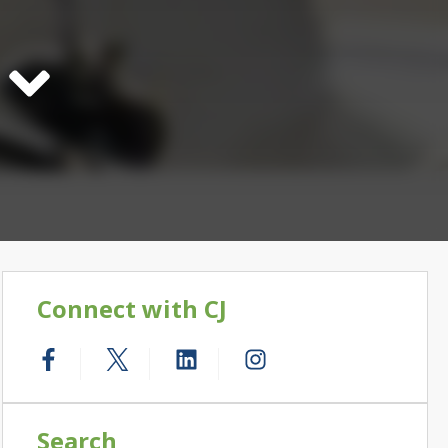
Connect with CJ
Search