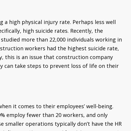
 a high physical injury rate. Perhaps less well
ifically, high suicide rates. Recently, the
 studied more than 22,000 individuals working in
struction workers had the highest suicide rate,
ly, this is an issue that construction company
an take steps to prevent loss of life on their
when it comes to their employees’ well-being.
90% employ fewer than 20 workers, and only
smaller operations typically don’t have the HR