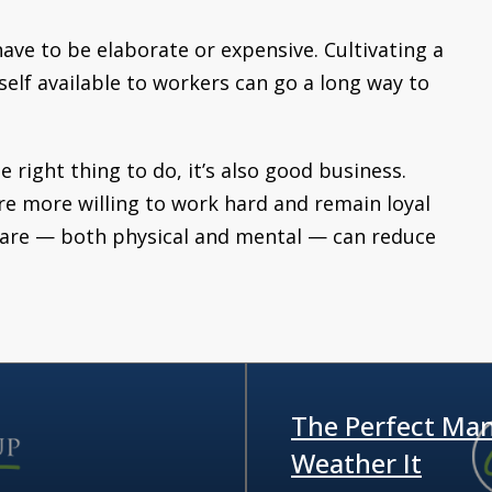
ave to be elaborate or expensive. Cultivating a
lf available to workers can go a long way to
e right thing to do, it’s also good business.
re more willing to work hard and remain loyal
 care — both physical and mental — can reduce
The Perfect Man
Weather It