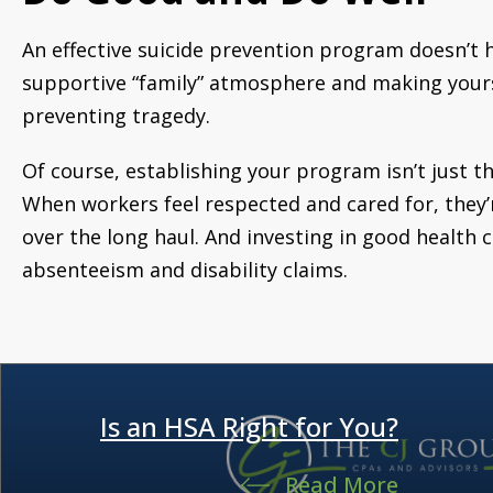
An effective suicide prevention program doesn’t h
supportive “family” atmosphere and making yourse
preventing tragedy.
Of course, establishing your program isn’t just th
When workers feel respected and cared for, they’
over the long haul. And investing in good health
absenteeism and disability claims.
Is an HSA Right for You?
Read More