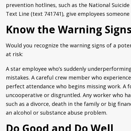
prevention hotlines, such as the National Suicide 
Text Line (text 741741), give employees someone t
Know the Warning Sign
Would you recognize the warning signs of a poten
at risk:
A star employee who’s suddenly underperforming.
mistakes. A careful crew member who experiences 
perfect attendance who begins missing work. A f
uncooperative or disgruntled. Any worker who has
such as a divorce, death in the family or big fin
an alcohol or substance abuse problem.
Do Good and Do Well