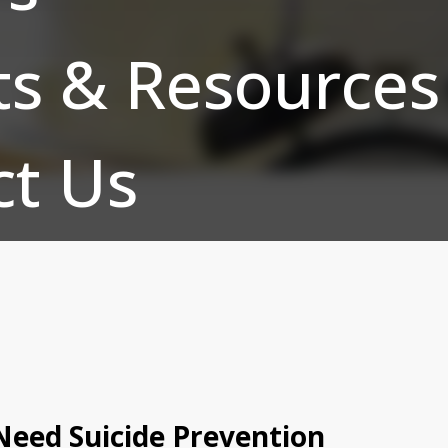
ts & Resources
ct Us
eed Suicide Prevention