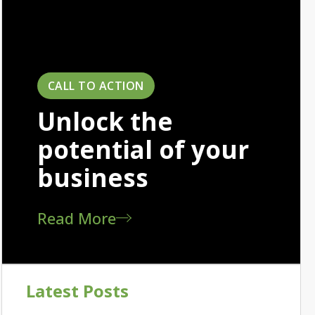
CALL TO ACTION
Unlock the
potential of your
business
Read More
Latest Posts