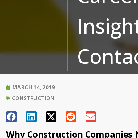
Insigh
Conta
MARCH 14, 2019
CONSTRUCTION
Why Construction Companies N