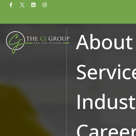
Why Construction C
About
Programs
Servic
Indust
Caree