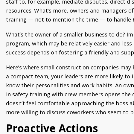
staff to, for example, mediate disputes, direct d
resources. What’s more, owners and managers of 
training — not to mention the time — to handle 
What’s the owner of a smaller business to do? Im
program, which may be relatively easier and less
success depends on fostering a friendly and sup
Here’s where small construction companies may h
a compact team, your leaders are more likely to 
know their personalities and work habits. An owne
in safety training with crew members opens the 
doesn’t feel comfortable approaching the boss a
more willing to discuss coworkers who seem to be
Proactive Actions