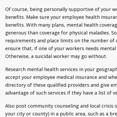
Of course, being personally supportive of your w
benefits. Make sure your employee health insura
benefits. With many plans, mental health coverage
generous than coverage for physical maladies. So
requirements and place limits on the number of off
ensure that, if one of your workers needs mental h
Otherwise, a suicidal worker may go without.
Research mental health services in your geograp
accept your employee medical insurance and whet
directory of these qualified providers and give em
advantage of such services if they have a list of 
Also post community counseling and local crisis 
your city or county) in a public area, such as a br