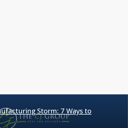
ufacturing Storm: 7 Ways to