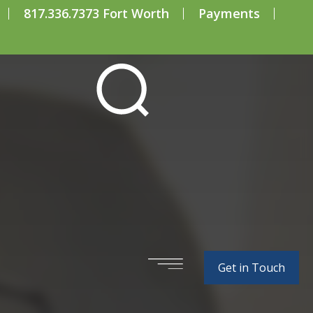
817.336.7373 Fort Worth
Payments
e Prevention
Get in Touch