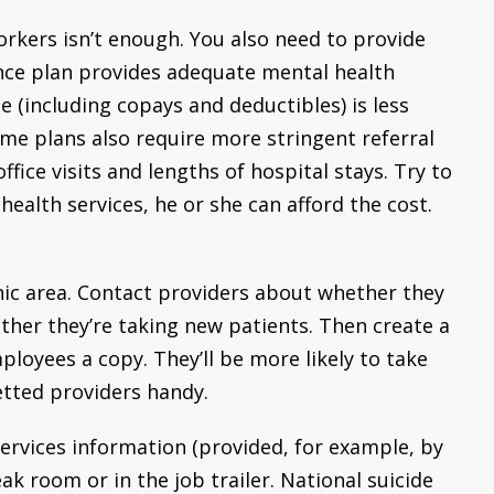
orkers isn’t enough. You also need to provide
nce plan provides adequate mental health
 (including copays and deductibles) is less
me plans also require more stringent referral
ice visits and lengths of hospital stays. Try to
ealth services, he or she can afford the cost.
hic area. Contact providers about whether they
her they’re taking new patients. Then create a
ployees a copy. They’ll be more likely to take
vetted providers handy.
services information (provided, for example, by
eak room or in the job trailer. National suicide