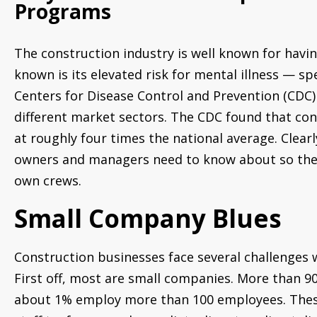
Programs
The construction industry is well known for having
known is its elevated risk for mental illness — spec
Centers for Disease Control and Prevention (CDC)
different market sectors. The CDC found that con
at roughly four times the national average. Clear
owners and managers need to know about so they c
own crews.
Small Company Blues
Construction businesses face several challenges 
First off, most are small companies. More than 
about 1% employ more than 100 employees. These 