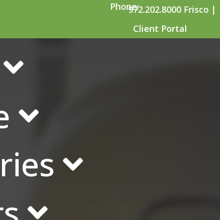
Phone:
972.202.8000 Frisco |
Client Portal
ompanies Need Suicid
e
ries
rs