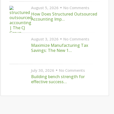
August 5, 2026
No Comments
How Does Structured Outsourced
Accounting Imp…
August 3, 2026
No Comments
Maximize Manufacturing Tax
Savings: The New 1…
July 30, 2026
No Comments
Building bench strength for
effective success…