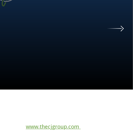
For more information, visit
www.thecjgroup.com