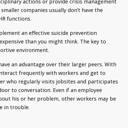
isciplinary actions or provide crisis management
smaller companies usually don’t have the
HR functions.
plement an effective suicide prevention
 expensive than you might think. The key to
portive environment.
ave an advantage over their larger peers. With
interact frequently with workers and get to
r who regularly visits jobsites and participates
door to conversation. Even if an employee
bout his or her problem, other workers may be
 in trouble.