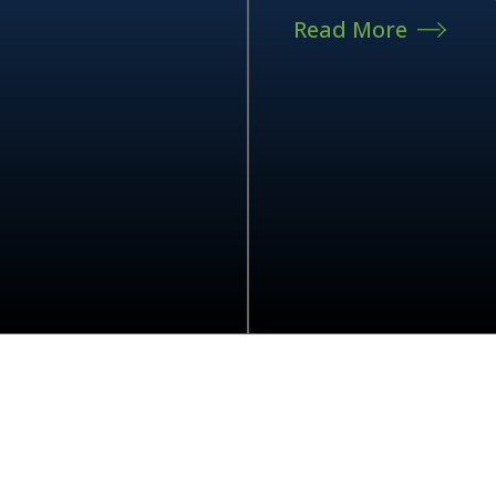
Read More