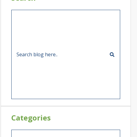
Categories