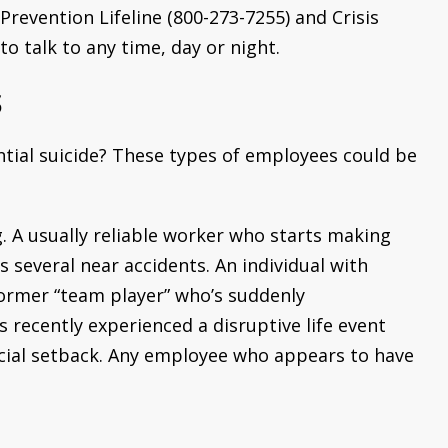
Prevention Lifeline (800-273-7255) and Crisis
o talk to any time, day or night.
s
tial suicide? These types of employees could be
 A usually reliable worker who starts making
several near accidents. An individual with
ormer “team player” who’s suddenly
 recently experienced a disruptive life event
ancial setback. Any employee who appears to have