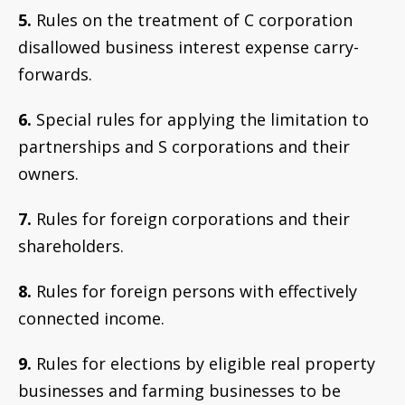
5.
Rules on the treatment of C corporation
disallowed business interest expense carry-
forwards.
6.
Special rules for applying the limitation to
partnerships and S corporations and their
owners.
7.
Rules for foreign corporations and their
shareholders.
8.
Rules for foreign persons with effectively
connected income.
9.
Rules for elections by eligible real property
businesses and farming businesses to be