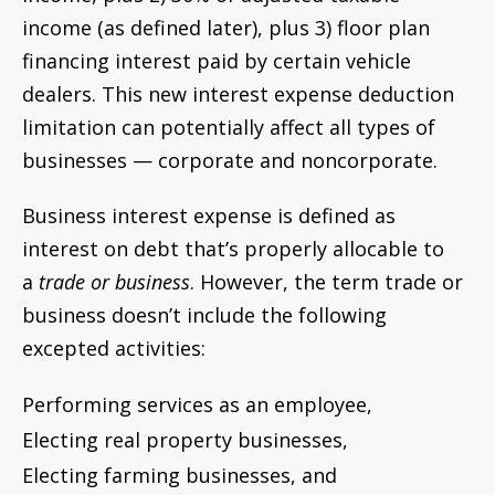
income (as defined later), plus 3) floor plan
financing interest paid by certain vehicle
dealers. This new interest expense deduction
limitation can potentially affect all types of
businesses — corporate and noncorporate.
Business interest expense is defined as
interest on debt that’s properly allocable to
a
trade or business
. However, the term trade or
business doesn’t include the following
excepted activities:
Performing services as an employee,
Electing real property businesses,
Electing farming businesses, and