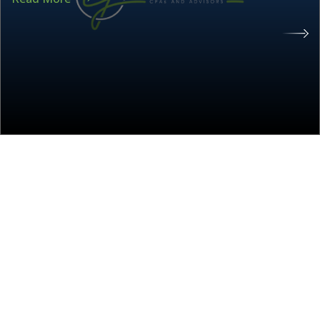
About the CJ Group
The CJ Group is an accounting and advisory
firm specializing in tax, audit, and business
accounting services such as payroll,
bookkeeping, and controller services. The CJ
Group also provides specialist niche services in