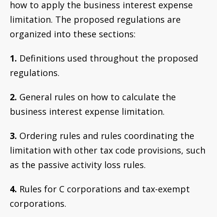
how to apply the business interest expense
limitation. The proposed regulations are
organized into these sections:
1.
Definitions used throughout the proposed
regulations.
2.
General rules on how to calculate the
business interest expense limitation.
3.
Ordering rules and rules coordinating the
limitation with other tax code provisions, such
as the passive activity loss rules.
4.
Rules for C corporations and tax-exempt
corporations.