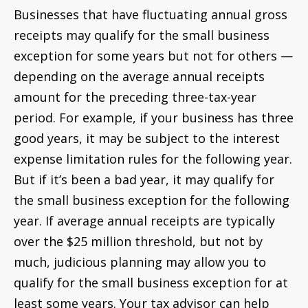
Businesses that have fluctuating annual gross
receipts may qualify for the small business
exception for some years but not for others —
depending on the average annual receipts
amount for the preceding three-tax-year
period. For example, if your business has three
good years, it may be subject to the interest
expense limitation rules for the following year.
But if it’s been a bad year, it may qualify for
the small business exception for the following
year. If average annual receipts are typically
over the $25 million threshold, but not by
much, judicious planning may allow you to
qualify for the small business exception for at
least some years. Your tax advisor can help