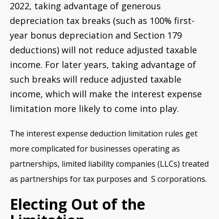
2022, taking advantage of generous
depreciation tax breaks (such as 100% first-
year bonus depreciation and Section 179
deductions) will not reduce adjusted taxable
income. For later years, taking advantage of
such breaks will reduce adjusted taxable
income, which will make the interest expense
limitation more likely to come into play.
The interest expense deduction limitation rules get
more complicated for businesses operating as
partnerships, limited liability companies (LLCs) treated
as partnerships for tax purposes and S corporations.
Electing Out of the