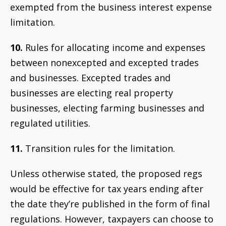
exempted from the business interest expense
limitation.
10.
Rules for allocating income and expenses
between nonexcepted and excepted trades
and businesses. Excepted trades and
businesses are electing real property
businesses, electing farming businesses and
regulated utilities.
11.
Transition rules for the limitation.
Unless otherwise stated,
the proposed regs
would be effective for tax years ending after
the date they’re published in the form of final
regulations. However, taxpayers can choose to