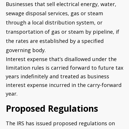
Businesses that sell electrical energy, water,
sewage disposal services, gas or steam
through a local distribution system, or
transportation of gas or steam by pipeline, if
the rates are established by a specified
governing body.
Interest expense that’s disallowed under the
limitation rules is carried forward to future tax
years indefinitely and treated as business
interest expense incurred in the carry-forward
year.
Proposed Regulations
The IRS has issued proposed regulations on