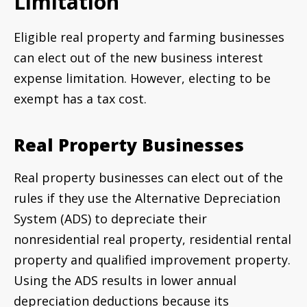
Limitation
Eligible real property and farming businesses
can elect out of the new business interest
expense limitation. However, electing to be
exempt has a tax cost.
Real Property Businesses
Real property businesses can elect out of the
rules if they use the Alternative Depreciation
System (ADS) to depreciate their
nonresidential real property, residential rental
property and qualified improvement property.
Using the ADS results in lower annual
depreciation deductions because its