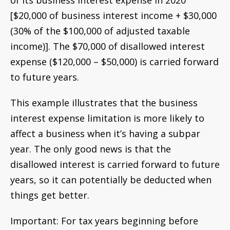
of its business interest expense in 2020
[$20,000 of business interest income + $30,000
(30% of the $100,000 of adjusted taxable
income)]. The $70,000 of disallowed interest
expense ($120,000 – $50,000) is carried forward
to future years.
This example illustrates that the business
interest expense limitation is more likely to
affect a business when it’s having a subpar
year. The only good news is that the
disallowed interest is carried forward to future
years, so it can potentially be deducted when
things get better.
Important: For tax years beginning before