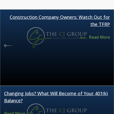
Construction Company Owners: Watch Out for
the TFRP
Read More
Changing Jobs? What Will Become of Your 401(k)
Balance?
Read More