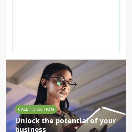
CALL TO ACTION
Unlock the potential of your
business