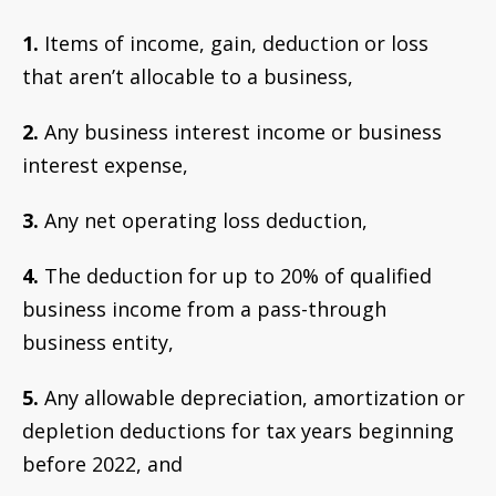
1.
Items of income, gain, deduction or loss
that aren’t allocable to a business,
2.
Any business interest income or business
interest expense,
3.
Any net operating loss deduction,
4.
The deduction for up to 20% of qualified
business income from a pass-through
business entity,
5.
Any allowable depreciation, amortization or
depletion deductions for tax years beginning
before 2022, and