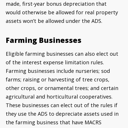
made, first-year bonus depreciation that
would otherwise be allowed for real property
assets won’t be allowed under the ADS.
Farming Businesses
Eligible farming businesses can also elect out
of the interest expense limitation rules.
Farming businesses include nurseries; sod
farms; raising or harvesting of tree crops,
other crops, or ornamental trees; and certain
agricultural and horticultural cooperatives.
These businesses can elect out of the rules if
they use the ADS to depreciate assets used in
the farming business that have MACRS