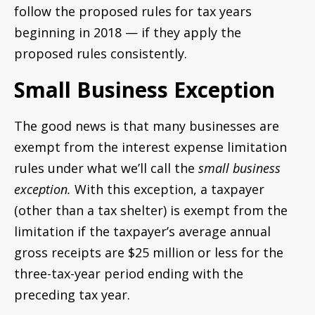
follow the proposed rules for tax years
beginning in 2018 — if they apply the
proposed rules consistently.
Small Business Exception
The good news is that many businesses are
exempt from the interest expense limitation
rules under what we’ll call the
small business
exception.
With this exception, a taxpayer
(other than a tax shelter) is exempt from the
limitation if the taxpayer’s average annual
gross receipts are $25 million or less for the
three-tax-year period ending with the
preceding tax year.