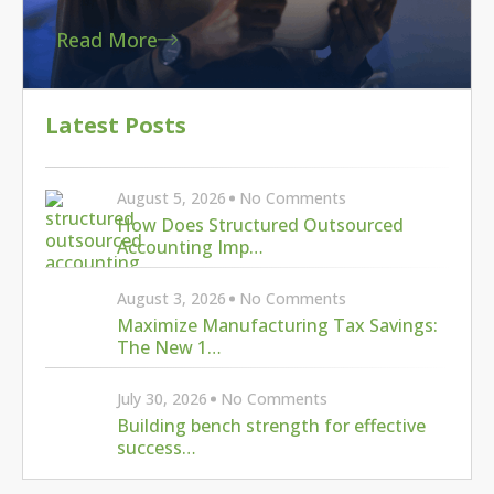
Read More
Latest Posts
August 5, 2026
No Comments
How Does Structured Outsourced
Accounting Imp…
August 3, 2026
No Comments
Maximize Manufacturing Tax Savings:
The New 1…
July 30, 2026
No Comments
Building bench strength for effective
success…