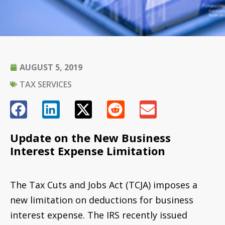
AUGUST 5, 2019
TAX SERVICES
Update on the New Business
Interest Expense Limitation
The Tax Cuts and Jobs Act (TCJA) imposes a
new limitation on deductions for business
interest expense. The IRS recently issued