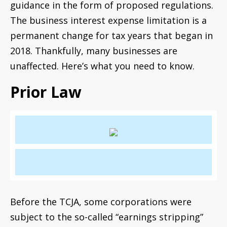
guidance in the form of proposed regulations.
The business interest expense limitation is a
permanent change for tax years that began in
2018. Thankfully, many businesses are
unaffected. Here’s what you need to know.
Prior Law
Before the TCJA, some corporations were
subject to the so-called “earnings stripping”