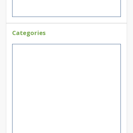
Categories