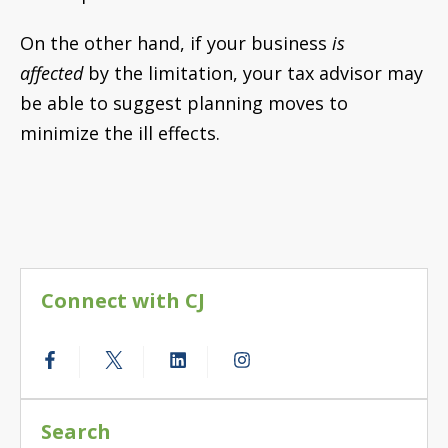
On the other hand, if your business
is
affected
by the limitation, your tax advisor may
be able to suggest planning moves to
minimize the ill effects.
Connect with CJ
Search