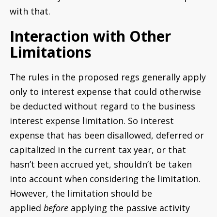
with that.
Interaction with Other
Limitations
The rules in the proposed regs generally apply
only to interest expense that could otherwise
be deducted without regard to the business
interest expense limitation. So interest
expense that has been disallowed, deferred or
capitalized in the current tax year, or that
hasn’t been accrued yet, shouldn’t be taken
into account when considering the limitation.
However, the limitation should be
applied
before
applying the passive activity