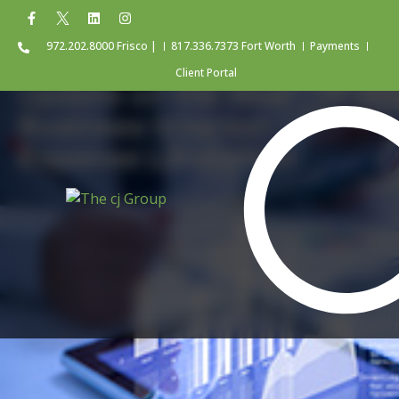
972.202.8000 Frisco |
817.336.7373 Fort Worth
Payments
Client Portal
Update on the New
Business Interest
Expense Limitation