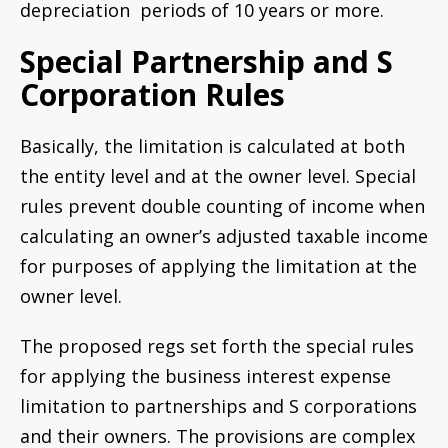
depreciation periods of 10 years or more.
Special Partnership and S
Corporation Rules
Basically, the limitation is calculated at both
the entity level and at the owner level. Special
rules prevent double counting of income when
calculating an owner’s adjusted taxable income
for purposes of applying the limitation at the
owner level.
The proposed regs set forth the special rules
for applying the business interest expense
limitation to partnerships and S corporations
and their owners. The provisions are complex