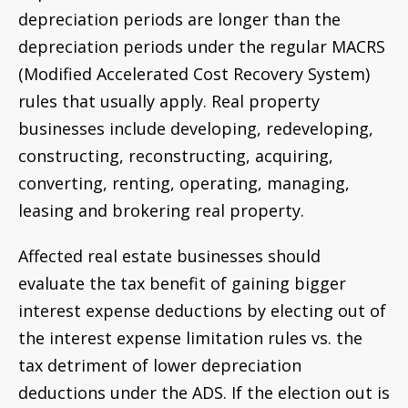
depreciation periods are longer than the
depreciation periods under the regular MACRS
(Modified Accelerated Cost Recovery System)
rules that usually apply. Real property
businesses include developing, redeveloping,
constructing, reconstructing, acquiring,
converting, renting, operating, managing,
leasing and brokering real property.
Affected real estate businesses should
evaluate the tax benefit of gaining bigger
interest expense deductions by electing out of
the interest expense limitation rules vs. the
tax detriment of lower depreciation
deductions under the ADS. If the election out is