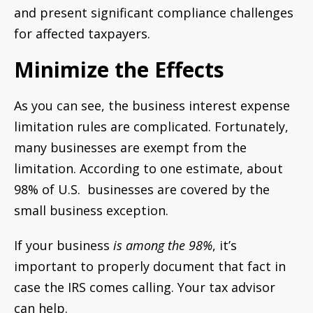
and present significant compliance challenges
for affected taxpayers.
Minimize the Effects
As you can see, the business interest expense
limitation rules are complicated. Fortunately,
many businesses are exempt from the
limitation. According to one estimate, about
98% of U.S. businesses are covered by the
small business exception.
If your business
is among the 98%
, it’s
important to properly document that fact in
case the IRS comes calling. Your tax advisor
can help.