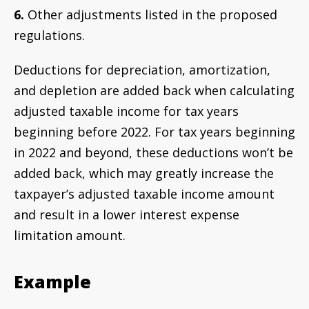
6.
Other adjustments listed in the proposed
regulations.
Deductions for depreciation, amortization,
and depletion are added back when calculating
adjusted taxable income for tax years
beginning before 2022. For tax years beginning
in 2022 and beyond, these deductions won’t be
added back, which may greatly increase the
taxpayer’s adjusted taxable income amount
and result in a lower interest expense
limitation amount.
Example