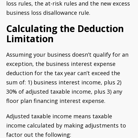
loss rules, the at-risk rules and the new excess
business loss disallowance rule.
Calculating the Deduction
Limitation
Assuming your business doesn’t qualify for an
exception, the business interest expense
deduction for the tax year can’t exceed the
sum of: 1) business interest income, plus 2)
30% of adjusted taxable income, plus 3) any
floor plan financing interest expense.
Adjusted taxable income means taxable
income calculated by making adjustments to
factor out the following: