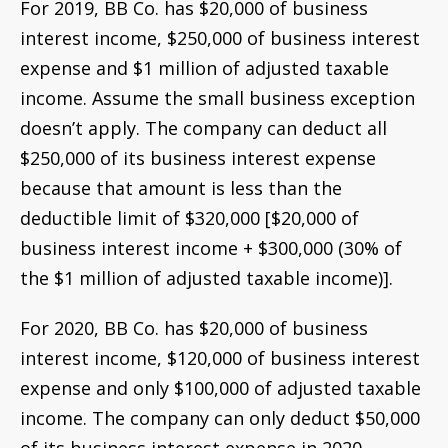
For 2019, BB Co. has $20,000 of business
interest income, $250,000 of business interest
expense and $1 million of adjusted taxable
income. Assume the small business exception
doesn’t apply. The company can deduct all
$250,000 of its business interest expense
because that amount is less than the
deductible limit of $320,000 [$20,000 of
business interest income + $300,000 (30% of
the $1 million of adjusted taxable income)].
For 2020, BB Co. has $20,000 of business
interest income, $120,000 of business interest
expense and only $100,000 of adjusted taxable
income. The company can only deduct $50,000