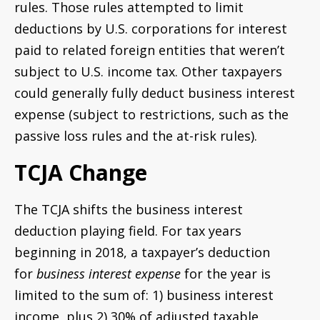
rules. Those rules attempted to limit
deductions by U.S. corporations for interest
paid to related foreign entities that weren’t
subject to U.S. income tax. Other taxpayers
could generally fully deduct business interest
expense (subject to restrictions, such as the
passive loss rules and the at-risk rules).
TCJA Change
The TCJA shifts the business interest
deduction playing field. For tax years
beginning in 2018, a taxpayer’s deduction
for
business interest expense
for the year is
limited to the sum of: 1) business interest
income, plus 2) 30% of adjusted taxable