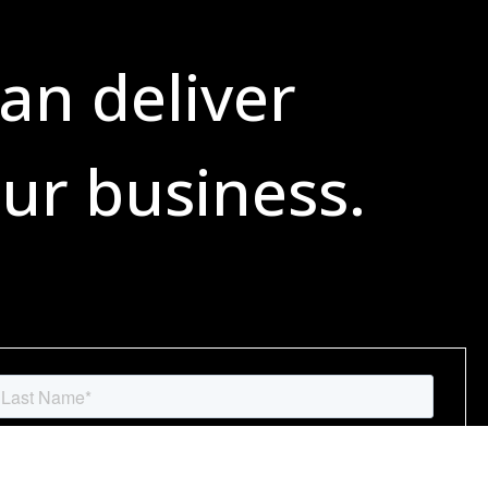
an deliver
ur business.