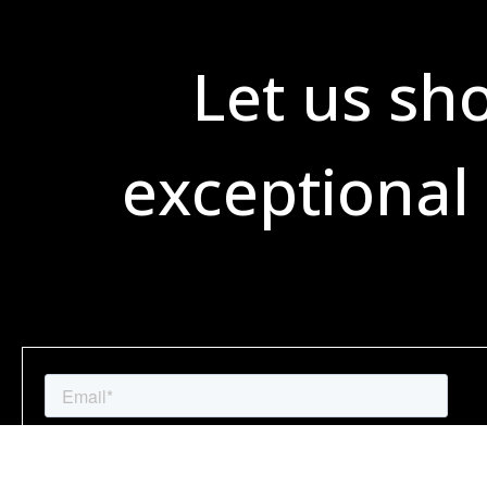
Let us sh
exceptional