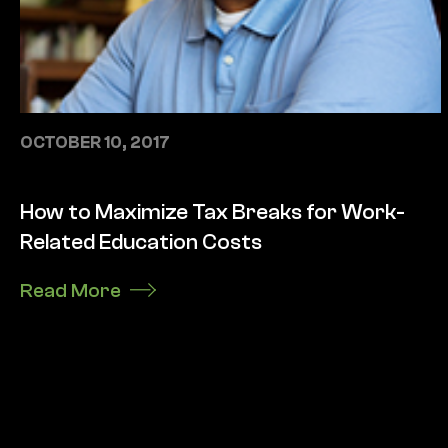
OCTOBER 10, 2017
How to Maximize Tax Breaks for Work-
Related Education Costs
Read More