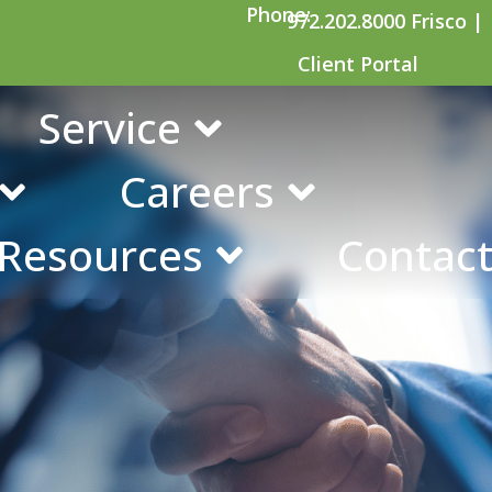
Phone:
972.202.8000 Frisco |
Client Portal
ted Education C
Service
Careers
 Resources
Contact