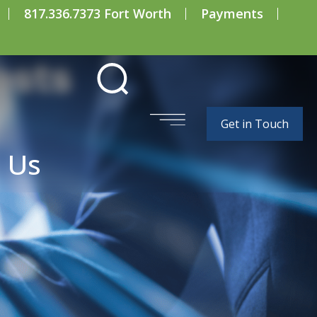
817.336.7373 Fort Worth
Payments
osts
Get in Touch
 Us