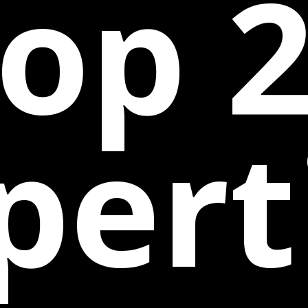
op 
pert