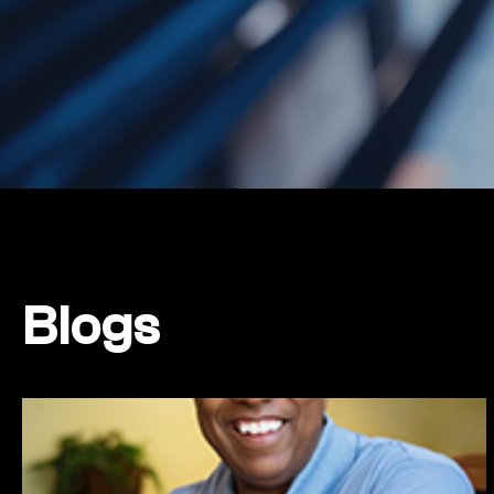
Blogs