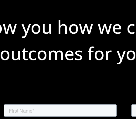
ow you how we c
 outcomes for yo