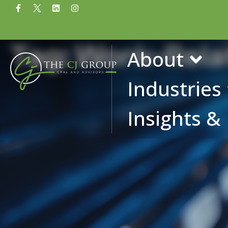
Tag: Work-Rela
About
Industries
Insights &