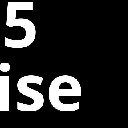
25
ise