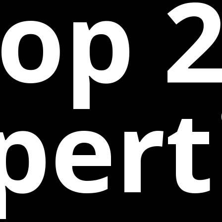
op 
pert