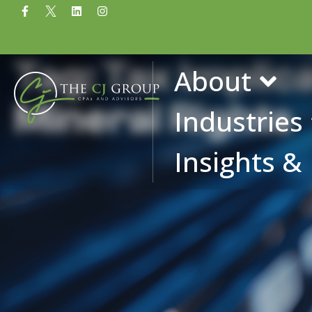
Tag: Tax Implic
About
Mineral Rights
Industries
Insights &