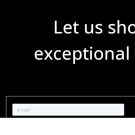
Let us sh
exceptional