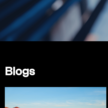
Blogs