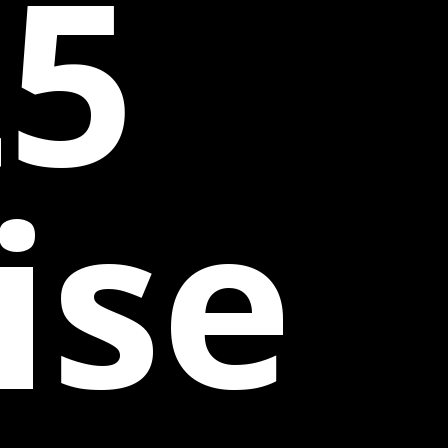
25
ise