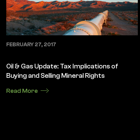
FEBRUARY 27, 2017
Oil & Gas Update: Tax Implications of
Buying and Selling Mineral Rights
Read More