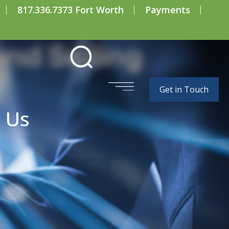
817.336.7373 Fort Worth
Payments
and Selling
Get in Touch
 Us