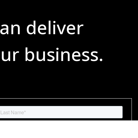
an deliver
ur business.