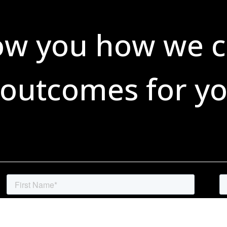
ow you how we c
 outcomes for yo