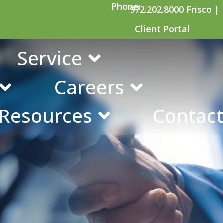
Phone:
972.202.8000 Frisco |
Client Portal
ations of Buying 
Service
Careers
 Resources
Contact