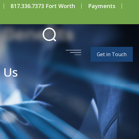
817.336.7373 Fort Worth
Payments
 Benefits
Get in Touch
 Us