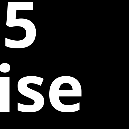
25
ise