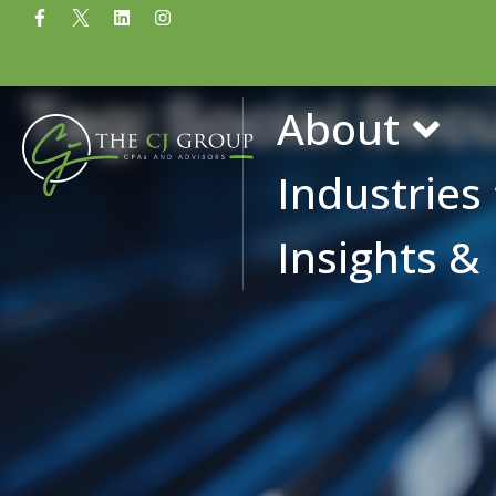
Tag: Social Sec
About
Industries
Insights &