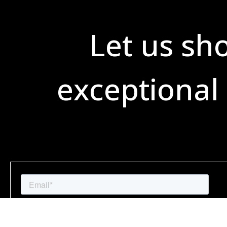
Let us sh
exceptional