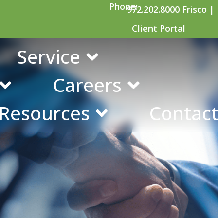
Phone:
972.202.8000 Frisco |
Client Portal
urity Retirement
Service
Careers
 Resources
Contact