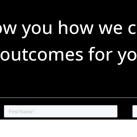
ow you how we c
 outcomes for yo