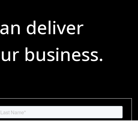
an deliver
ur business.