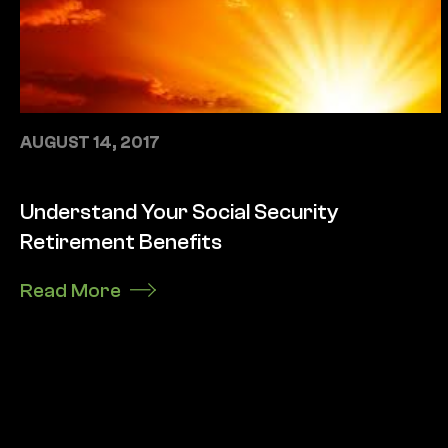
AUGUST 14, 2017
Understand Your Social Security
Retirement Benefits
Read More