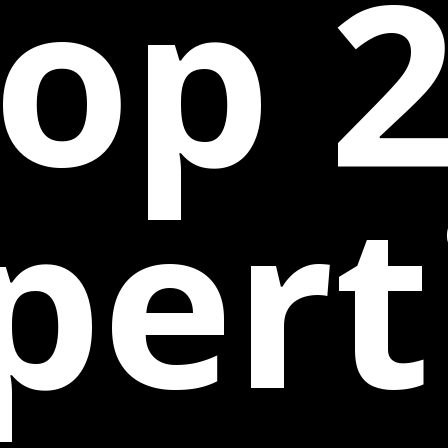
op 
pert