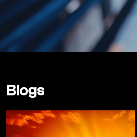
Blogs