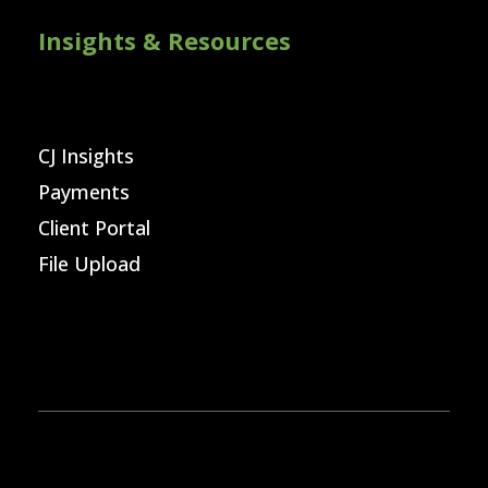
Insights & Resources
CJ Insights
Payments
Client Portal
File Upload