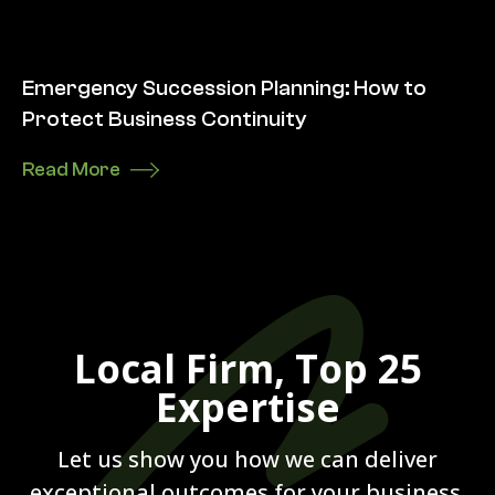
Emergency Succession Planning: How to
Protect Business Continuity
Read More
Local Firm, Top 25
Expertise
Let us show you how we can deliver
exceptional outcomes for your business.