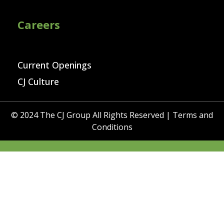
Careers
Current Openings
CJ Culture
© 2024 The CJ Group All Rights Reserved |
Terms and
Conditions