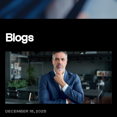
Blogs
DECEMBER 16, 2025