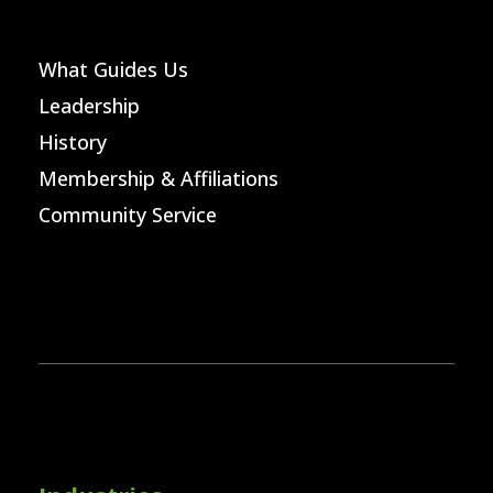
What Guides Us
Leadership
History
Membership & Affiliations
Community Service