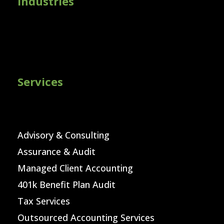
Industries
Services
Advisory & Consulting
Assurance & Audit
Managed Client Accounting
401k Benefit Plan Audit
Tax Services
Outsourced Accounting Services