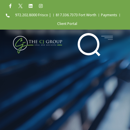
972.202.8000 Frisco |
817.336.7373 Fort Worth
Payments
Client Portal
Tag: Small Business Strategy