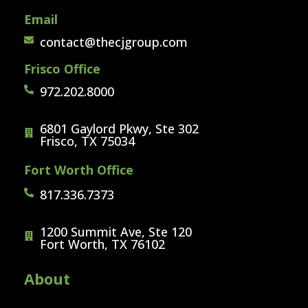
Email
contact@thecjgroup.com
Frisco Office
972.202.8000
6801 Gaylord Pkwy, Ste 302
Frisco, TX 75034
Fort Worth Office
817.336.7373
1200 Summit Ave, Ste 120
Fort Worth, TX 76102
About