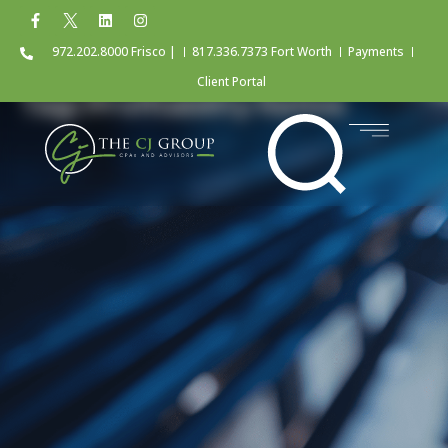
972.202.8000 Frisco |
817.336.7373 Fort Worth
Payments
Client Portal
Tag: Profitability Ratios