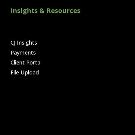
Insights & Resources
CJ Insights
Payments
Client Portal
File Upload