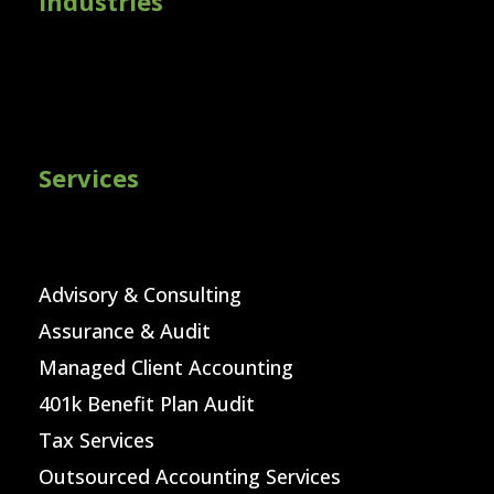
Industries
Services
Advisory & Consulting
Assurance & Audit
Managed Client Accounting
401k Benefit Plan Audit
Tax Services
Outsourced Accounting Services