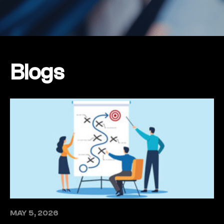
Blogs
MAY 5, 2026