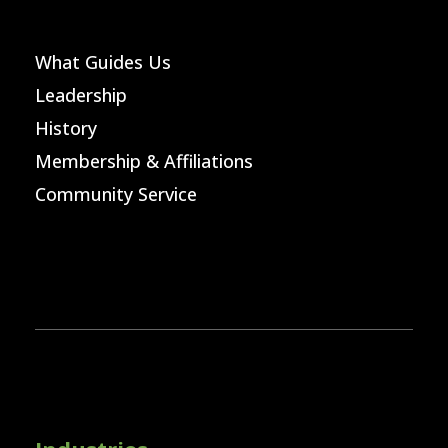
What Guides Us
Leadership
History
Membership & Affiliations
Community Service