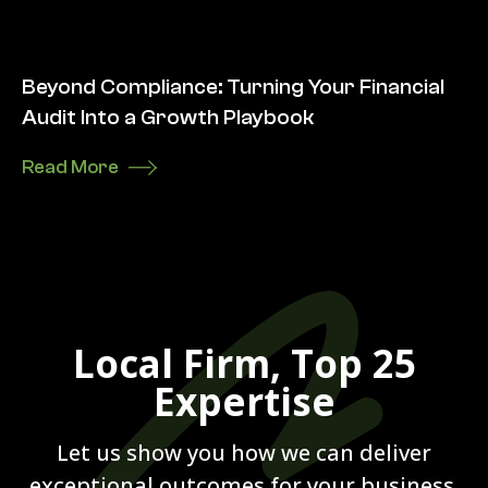
Beyond Compliance: Turning Your Financial
Audit Into a Growth Playbook
Read More
Local Firm, Top 25
Expertise
Let us show you how we can deliver
exceptional outcomes for your business.