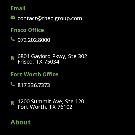
Email
contact@thecjgroup.com
Frisco Office
972.202.8000
6801 Gaylord Pkwy, Ste 302
Frisco, TX 75034
Fort Worth Office
817.336.7373
1200 Summit Ave, Ste 120
Fort Worth, TX 76102
About