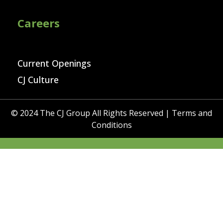
Careers
Current Openings
CJ Culture
© 2024 The CJ Group All Rights Reserved |
Terms and
Conditions