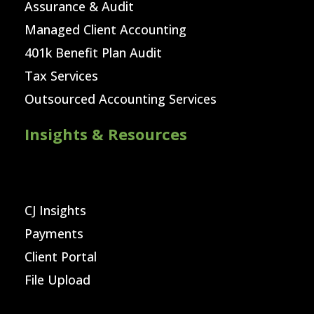
Assurance & Audit
Managed Client Accounting
401k Benefit Plan Audit
Tax Services
Outsourced Accounting Services
Insights & Resources
CJ Insights
Payments
Client Portal
File Upload