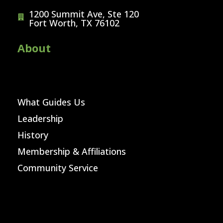
1200 Summit Ave, Ste 120
Fort Worth, TX 76102
About
What Guides Us
Leadership
History
Membership & Affiliations
Community Service