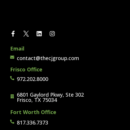
Email
contact@thecjgroup.com
Frisco Office
972.202.8000
6801 Gaylord Pkwy, Ste 302
Frisco, TX 75034
Fort Worth Office
817.336.7373