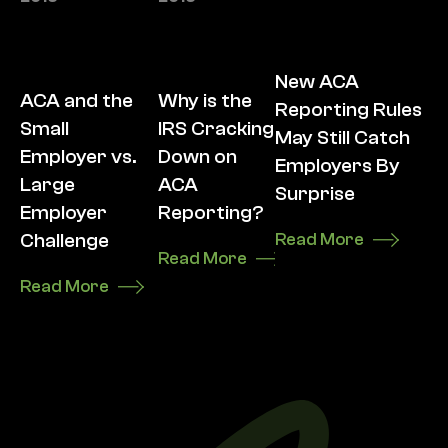
New ACA
ACA and the
Why is the
Reporting Rules
Small
IRS Cracking
May Still Catch
Employer vs.
Down on
Employers By
Large
ACA
Surprise
Employer
Reporting?
Challenge
Read More
Read More
Read More