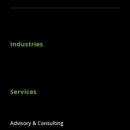
Industries
Services
Advisory & Consulting