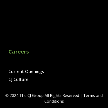
Careers
Current Openings
CJ Culture
© 2024 The CJ Group All Rights Reserved |
Terms and
Conditions