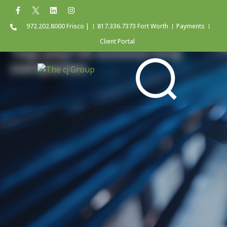
972.202.8000 Frisco |
817.336.7373 Fort Worth
Payments
Client Portal
Tag: payroll outsourcing
companies