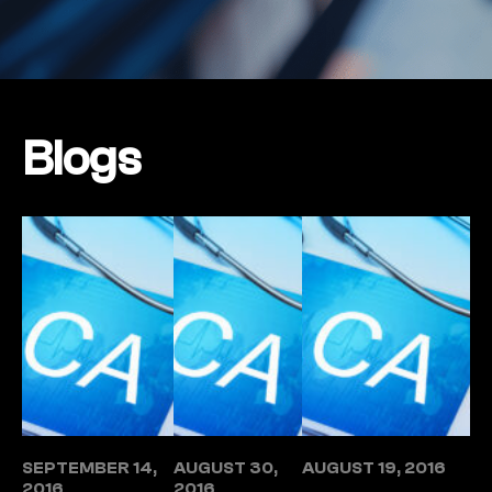
Blogs
SEPTEMBER 14,
AUGUST 30,
AUGUST 19, 2016
2016
2016