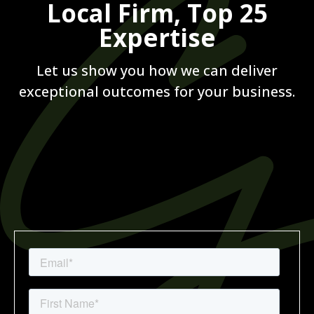
Local Firm, Top 25
Expertise
Let us show you how we can deliver
exceptional outcomes for your business.