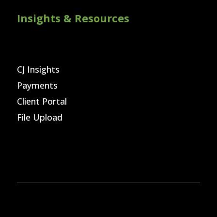
Insights & Resources
CJ Insights
Payments
Client Portal
File Upload