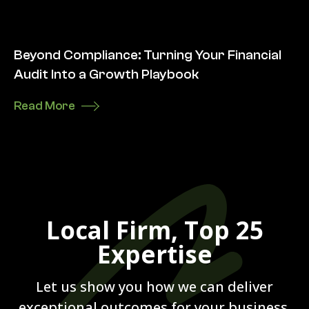
Beyond Compliance: Turning Your Financial
Audit Into a Growth Playbook
Read More
Local Firm, Top 25
Expertise
Let us show you how we can deliver
exceptional outcomes for your business.