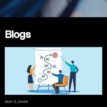
Blogs
MAY 5, 2026