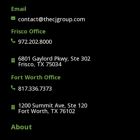
Email
contact@thecjgroup.com
Frisco Office
972.202.8000
6801 Gaylord Pkwy, Ste 302
Frisco, TX 75034
Fort Worth Office
817.336.7373
1200 Summit Ave, Ste 120
Fort Worth, TX 76102
About