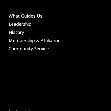
What Guides Us
Leadership
History
Membership & Affiliations
Community Service