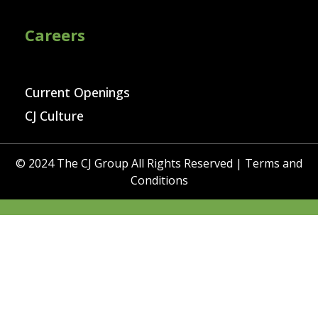
Careers
Current Openings
CJ Culture
© 2024 The CJ Group All Rights Reserved |
Terms and
Conditions