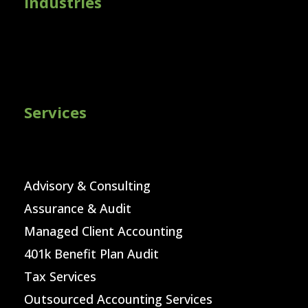
Industries
Services
Advisory & Consulting
Assurance & Audit
Managed Client Accounting
401k Benefit Plan Audit
Tax Services
Outsourced Accounting Services