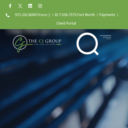
972.202.8000 Frisco |
817.336.7373 Fort Worth
Payments
Client Portal
Tag: Margin Erosion