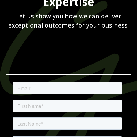
Expertise
Let us show you how we can deliver
exceptional outcomes for your business.