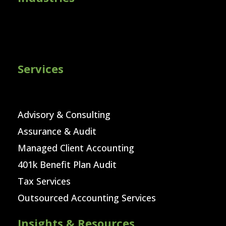
Services
Advisory & Consulting
Assurance & Audit
Managed Client Accounting
401k Benefit Plan Audit
Tax Services
Outsourced Accounting Services
Insights & Resources