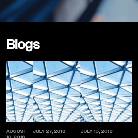
Blogs
AUGUST
JULY 27, 2016
JULY 13, 2016
10, 2016