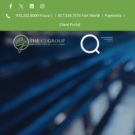
972.202.8000 Frisco |
817.336.7373 Fort Worth
Payments
Client Portal
Tag: key performance
indicators