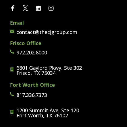
Email
contact@thecjgroup.com
Frisco Office
972.202.8000
6801 Gaylord Pkwy, Ste 302
Frisco, TX 75034
Fort Worth Office
817.336.7373
1200 Summit Ave, Ste 120
Fort Worth, TX 76102