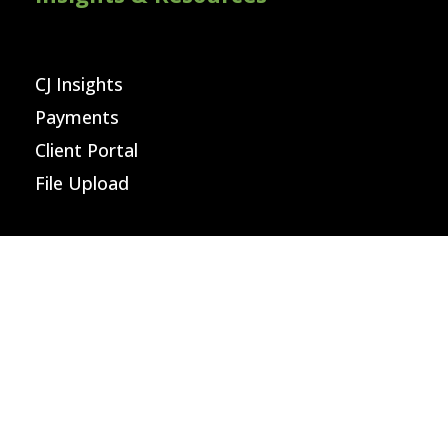
CJ Insights
Payments
Client Portal
File Upload
Careers