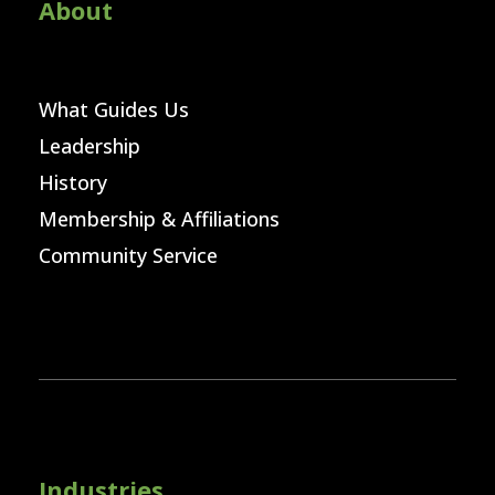
About
What Guides Us
Leadership
History
Membership & Affiliations
Community Service
Industries