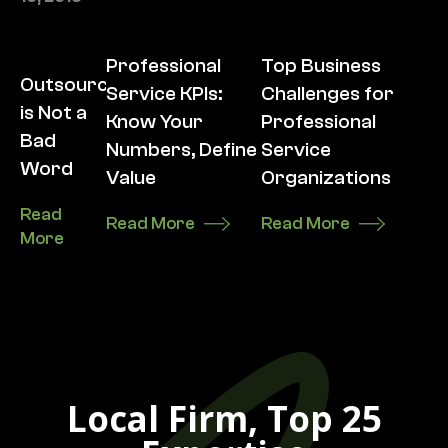
Professional
Top Business
Outsourcing
Service KPIs:
Challenges for
is Not a
Know Your
Professional
Bad
Numbers, Define
Service
Word
Value
Organizations
Read
Read More
Read More
More
Local Firm, Top 25