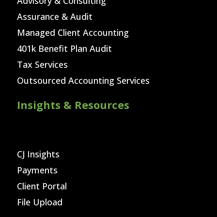
Advisory & Consulting
Assurance & Audit
Managed Client Accounting
401k Benefit Plan Audit
Tax Services
Outsourced Accounting Services
Insights & Resources
CJ Insights
Payments
Client Portal
File Upload