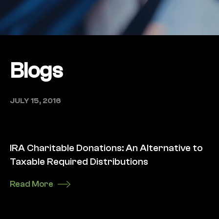
Blogs
JULY 15, 2016
IRA Charitable Donations: An Alternative to
Taxable Required Distributions
Read More