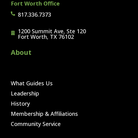
Fort Worth Office
817.336.7373
1200 Summit Ave, Ste 120
Fort Worth, TX 76102
About
What Guides Us
Leadership
History
Membership & Affiliations
Community Service