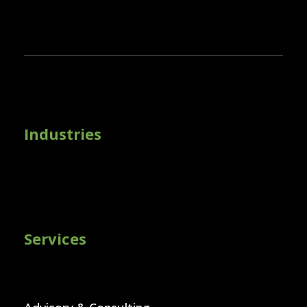
Industries
Services