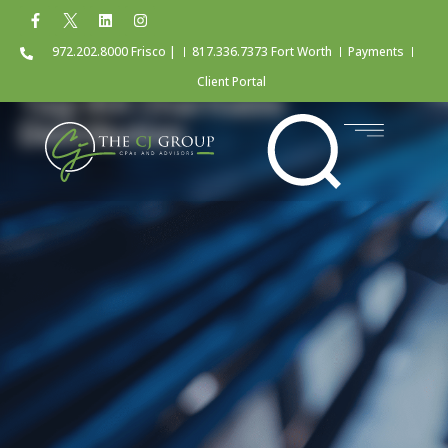
972.202.8000 Frisco |
817.336.7373 Fort Worth
Payments
Client Portal
Tag: IRA Charitable
Distribution