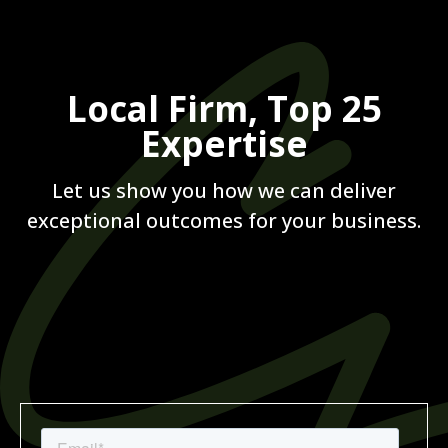
Local Firm, Top 25
Expertise
Let us show you how we can deliver
exceptional outcomes for your business.