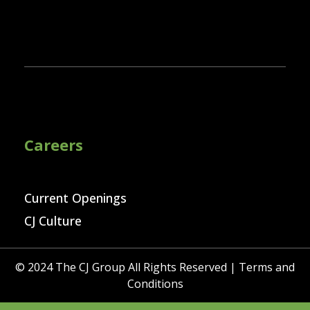
Careers
Current Openings
CJ Culture
© 2024 The CJ Group All Rights Reserved |
Terms and
Conditions