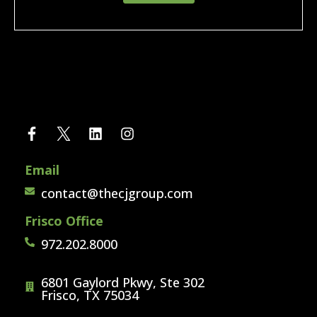
Email
contact@thecjgroup.com
Frisco Office
972.202.8000
6801 Gaylord Pkwy, Ste 302
Frisco, TX 75034