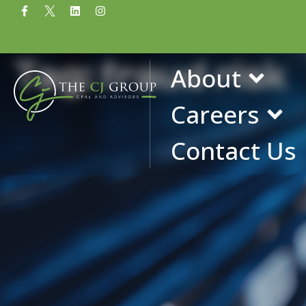
Tag: fraud risk
About
Careers
Contact Us