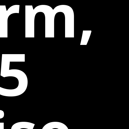
irm,
5