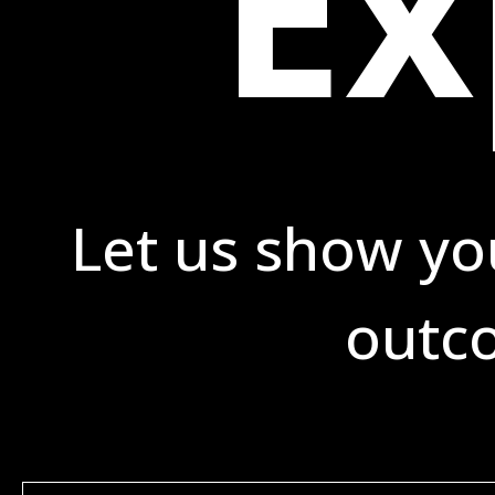
Ex
Let us show yo
outco