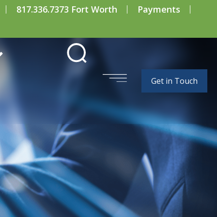
817.336.7373 Fort Worth
Payments
Get in Touch