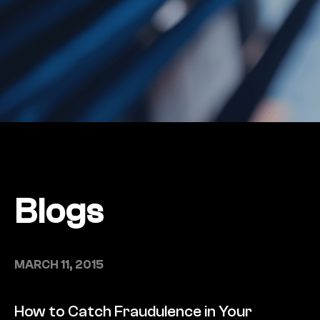
Blogs
MARCH 11, 2015
How to Catch Fraudulence in Your