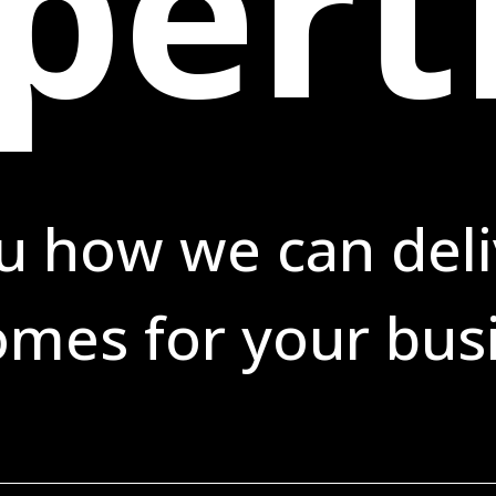
pert
u how we can deli
mes for your bus