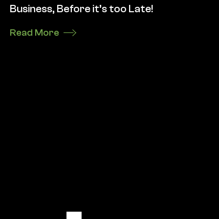
Business, Before it’s too Late!
Read More