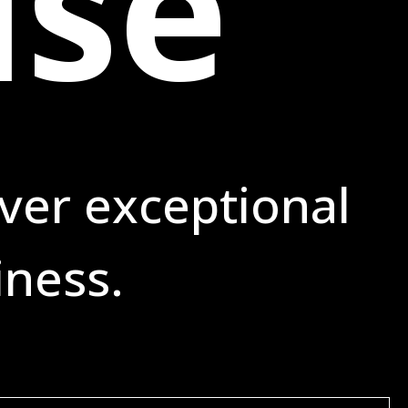
ise
ver exceptional
iness.