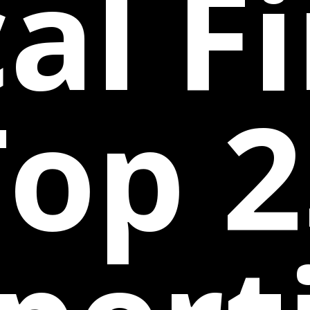
al F
Top 2