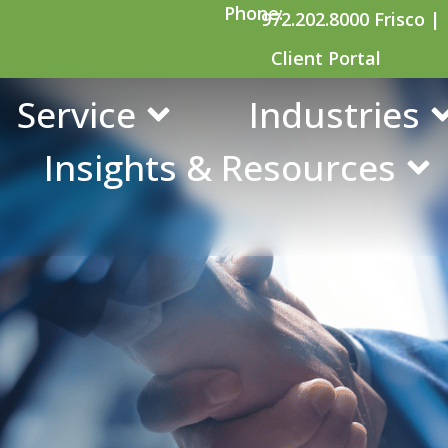
Phone:
972.202.8000 Frisco |
Client Portal
Service
Industries
Insights & Resources