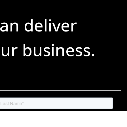
an deliver
ur business.