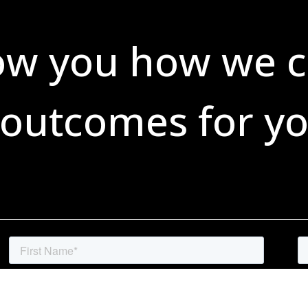
ow you how we c
 outcomes for yo