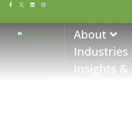
Tag: financial a
About
Industries
Insights &