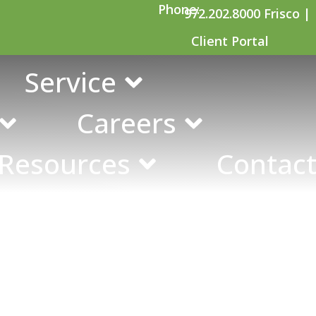
Phone:
972.202.8000 Frisco |
Client Portal
udits
Service
Careers
 Resources
Contact