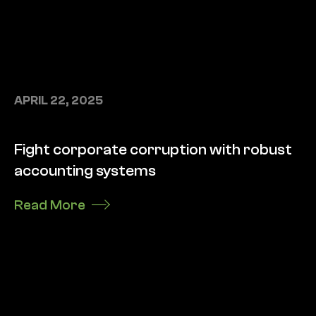
APRIL 22, 2025
Fight corporate corruption with robust
accounting systems
Read More