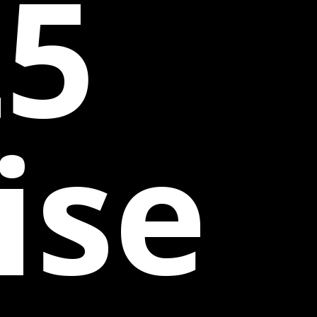
25
ise