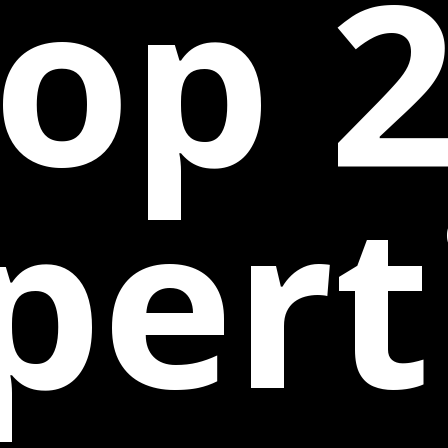
op 
pert