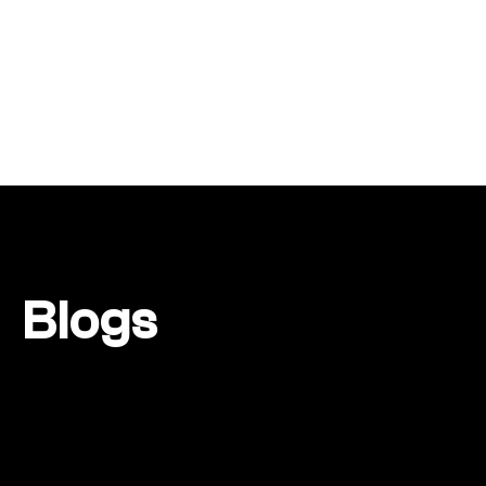
Blogs