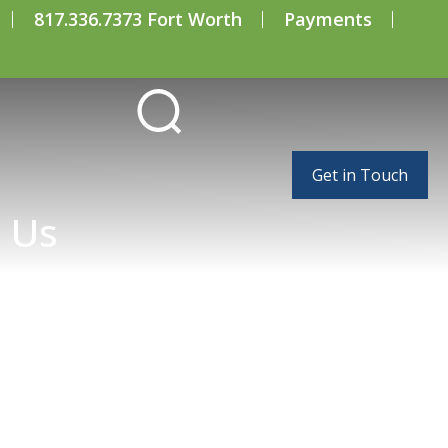
817.336.7373 Fort Worth
Payments
Get in Touch
 Us