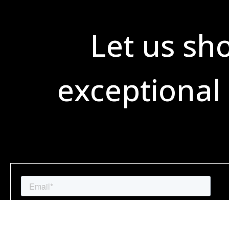
Let us sh
exceptional