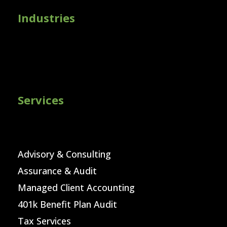
Industries
Services
Advisory & Consulting
Assurance & Audit
Managed Client Accounting
401k Benefit Plan Audit
Tax Services