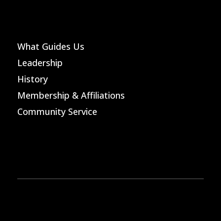
What Guides Us
Leadership
History
Membership & Affiliations
Community Service