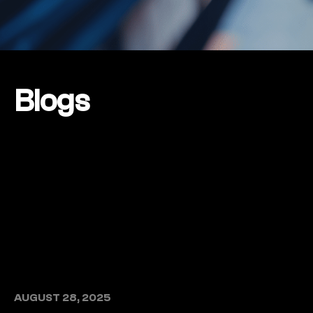
Blogs
AUGUST 28, 2025