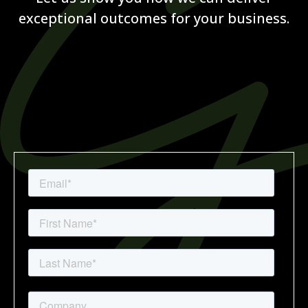
exceptional outcomes for your business.