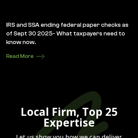
IRS and SSA ending federal paper checks as
of Sept 30 2025- What taxpayers need to
know now.
Read More
Local Firm, Top 25
Expertise
Let us show you how we can deliver