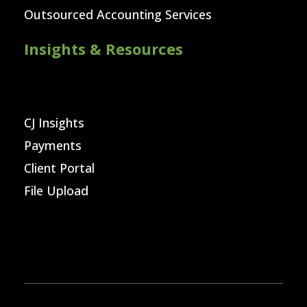
Outsourced Accounting Services
Insights & Resources
CJ Insights
Payments
Client Portal
File Upload