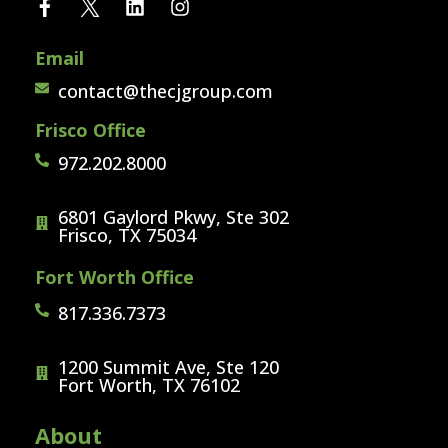
Email
contact@thecjgroup.com
Frisco Office
972.202.8000
6801 Gaylord Pkwy, Ste 302
Frisco, TX 75034
Fort Worth Office
817.336.7373
1200 Summit Ave, Ste 120
Fort Worth, TX 76102
About