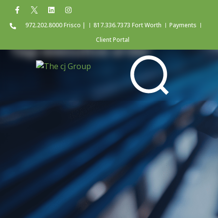
972.202.8000 Frisco |
817.336.7373 Fort Worth
Payments
Client Portal
Tag: executive order