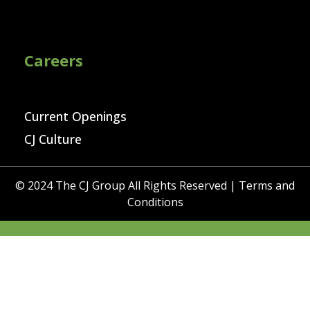
Careers
Current Openings
CJ Culture
© 2024 The CJ Group All Rights Reserved |
Terms and
Conditions