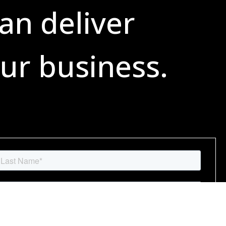
an deliver
ur business.