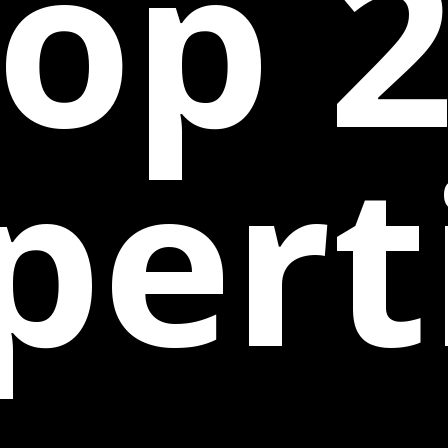
op 
pert