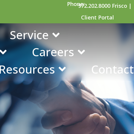
Phone:
972.202.8000 Frisco |
Client Portal
olf tournament
Service
Careers
 Resources
Contact