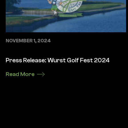
NOVEMBER 1, 2024
Press Release: Wurst Golf Fest 2024
Read More