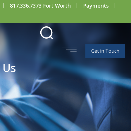
817.336.7373 Fort Worth
Payments
Get in Touch
 Us