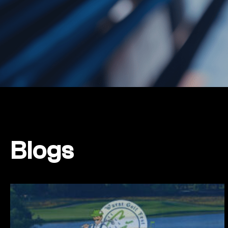
Blogs