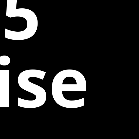
25
ise