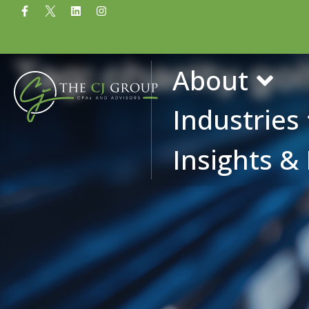
Tag: charity g
About
Industries
Insights &