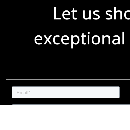
Let us sh
exceptional