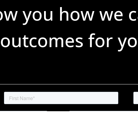
ow you how we c
 outcomes for yo