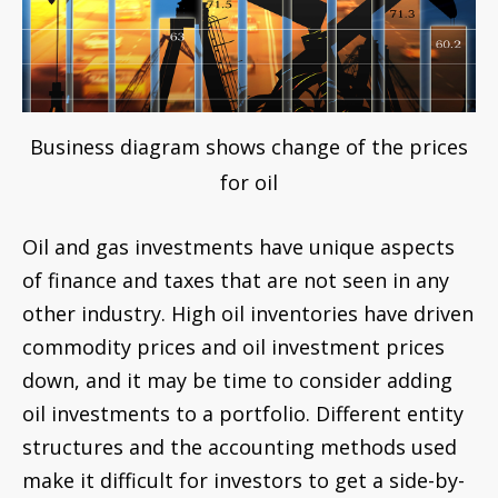
Business diagram shows change of the prices
for oil
Oil and gas investments have unique aspects
of finance and taxes that are not seen in any
other industry. High oil inventories have driven
commodity prices and oil investment prices
down, and it may be time to consider adding
oil investments to a portfolio. Different entity
structures and the accounting methods used
make it difficult for investors to get a side-by-