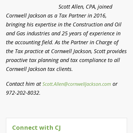
972-202-8032.
Connect with CJ
Search