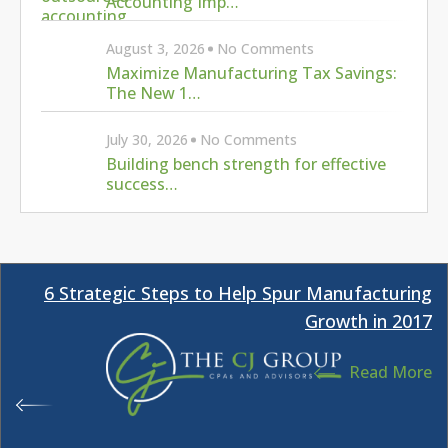
Growth in 2017
Read More
Can Your Research Credits Offset Your Payroll
Tax Bill?
Read More