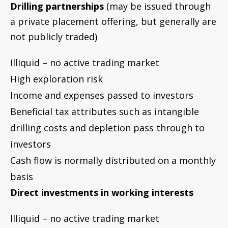
Cash flow is normally distributed on a monthly
basis
Direct investments in working interests
Illiquid – no active trading market
Exceptionally high exploration risk
All income paid directly to investor and
expenses paid directly by investor
Beneficial tax attributes such as drilling costs
and depletion
By definition working interests are non-passive
(unless owned in an entity that limits liability)
Direct investments in royalties
Illiquid – no active trading market