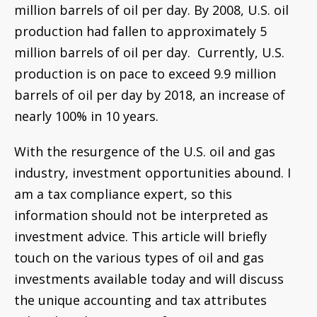
information should not be interpreted as
investment advice. This article will briefly
touch on the various types of oil and gas
investments available today and will discuss
the unique accounting and tax attributes
related to these types of investments.
Types of Oil & Gas
Investment
The following is a brief summary of different types
of oil and gas investments. The bullet points
outline the pros and cons for investors.
Publicly traded stocks
(such as the major
integrated oil companies and large