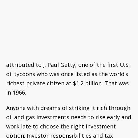
billion. That was in 1966.
Anyone with dreams of striking it rich through
oil and gas investments needs to rise early and
work late to choose the right investment
option. Investor responsibilities and tax
compliance are complex. If it seems like a good
way to diversify an already well-rounded
portfolio, however, the landscape for
investment is certainly looking up.
Over the last decade the U.S. oil and gas
industry has undergone somewhat of a
renaissance due to technological
improvements in hydraulic fracturing,
horizontal drilling, drilling fluids, and other