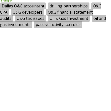
accounting services such as payroll,
bookkeeping, and controller services. The CJ
Group also provides specialist niche services in
benefit plan audits. The firm services small to
middle-market companies in a wide range of
industries, including manufacturing and
distribution, metals, professional services,
healthcare, auto dealerships, real estate,
hospitality, technology, labor unions and HUD-
Assisted Housing.