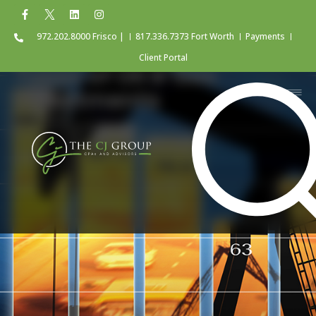
972.202.8000 Frisco |
817.336.7373 Fort Worth
Payments
Client Portal
Types of Oil & Gas
Investments