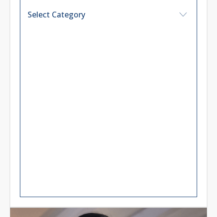
CALL TO ACTION
Unlock the potential of your
business
Read More