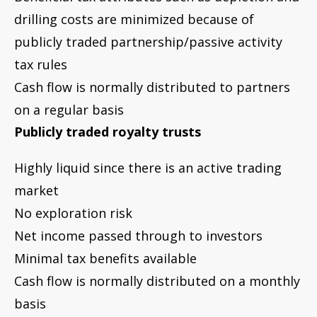
No exploration risk
Net income passed through to investors
Minimal tax benefits available
Cash flow is normally distributed on a monthly
basis
Drilling partnerships
(may be issued through
a private placement offering, but generally are
not publicly traded)
Illiquid – no active trading market
High exploration risk
Income and expenses passed to investors
Beneficial tax attributes such as intangible
drilling costs and depletion pass through to
investors