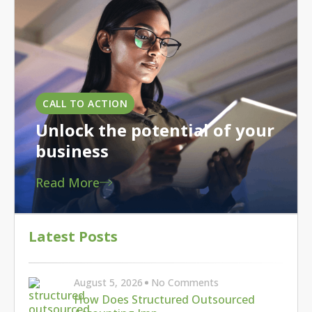
Latest Posts
August 5, 2026
No Comments
How Does Structured Outsourced
Accounting Imp…
August 3, 2026
No Comments
Maximize Manufacturing Tax Savings:
The New 1…
July 30, 2026
No Comments
Building bench strength for effective
success…
6 Strategic Steps to Help Spur Manufacturing