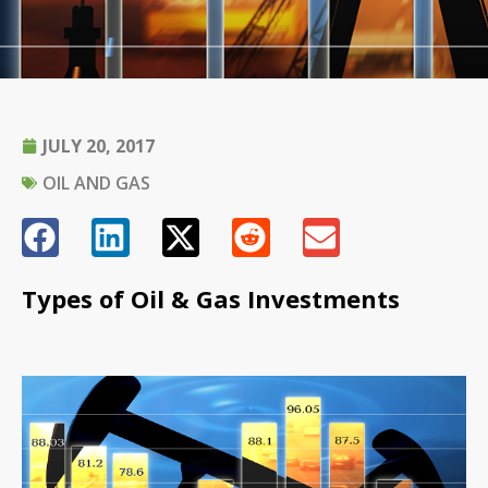
JULY 20, 2017
OIL AND GAS
Types of Oil & Gas Investments