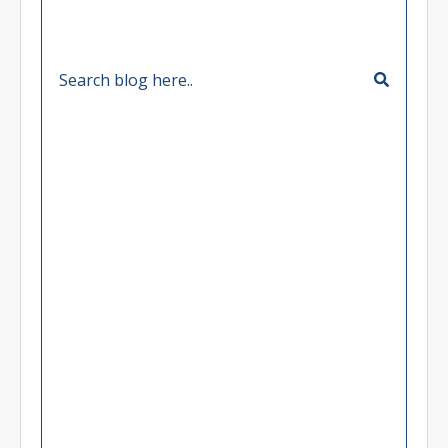
Categories