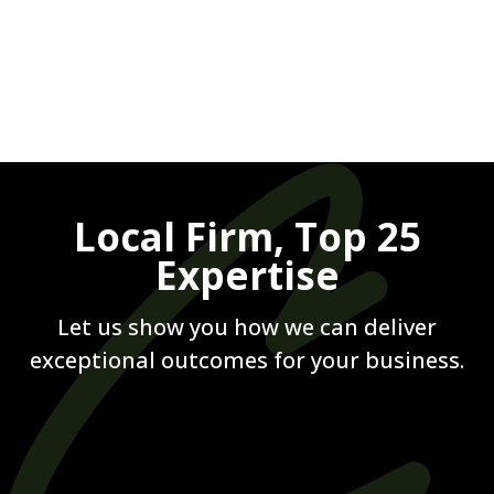
Let us show you how we can deliver
exceptional outcomes for your business.