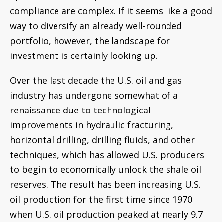
techniques, which has allowed U.S. producers
to begin to economically unlock the shale oil
reserves. The result has been increasing U.S.
oil production for the first time since 1970
when U.S. oil production peaked at nearly 9.7
million barrels of oil per day. By 2008, U.S. oil
production had fallen to approximately 5
million barrels of oil per day. Currently, U.S.
production is on pace to exceed 9.9 million
barrels of oil per day by 2018, an increase of
nearly 100% in 10 years.
With the resurgence of the U.S. oil and gas
industry, investment opportunities abound. I
am a tax compliance expert, so this