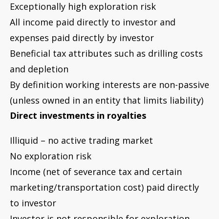
No exploration risk
Income (net of severance tax and certain
marketing/transportation cost) paid directly
to investor
Investor is not responsible for exploration,
development or production expenses
Beneficial tax attributes limited to depletion
Next, we’ll look at how accounting methods
used for publicly traded oil stocks and Master
Limited Partnerships (MLPs) can impact how
the balance sheet, net income and cash flows
are presented on financial statements. In
other words, the accounting method can
influence how well an investment vehicle