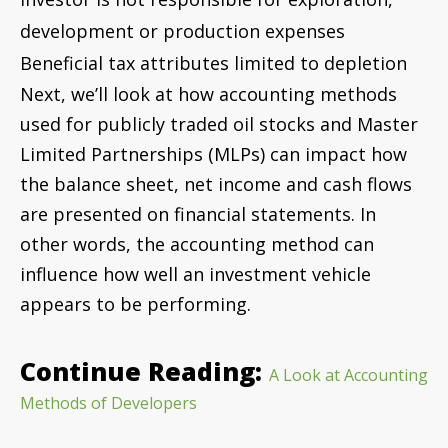
appears to be performing.
Continue Reading:
A Look at Accounting
Methods of Developers
Scott Allen, CPA, joined
Cornwell Jackson as a Tax Partner in 2016,
bringing his expertise in the Construction and Oil
and Gas industries and 25 years of experience in
the accounting field. As the Partner in Charge of
the Tax practice at Cornwell Jackson, Scott provides
proactive tax planning and tax compliance to all
Cornwell Jackson tax clients.
Contact him at
or
Scott.Allen@cornwelljackson.com