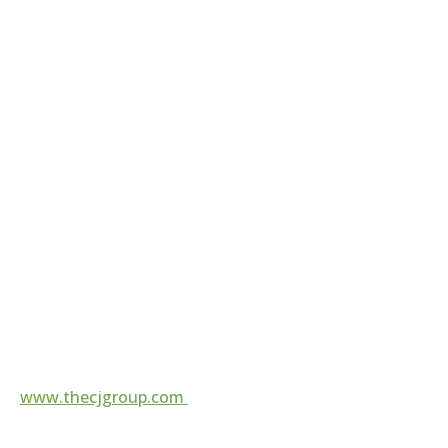
contact@thecjgroup.com
For more information, visit
www.thecjgroup.com
Follow us on
Local Firm, Top 25
Expertise