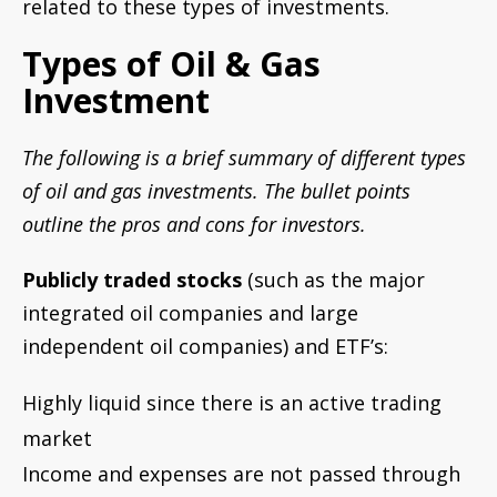
independent oil companies) and ETF’s:
Highly liquid since there is an active trading
market
Income and expenses are not passed through
to investors.
Company retains any beneficial tax attributes
Cash returned to investors via dividends or
stock buy backs
Arguably, the primary goal is increasing value
through increasing reserves and production
Master Limited Partnerships
(also publicly
traded)
Highly liquid since there is an active trading