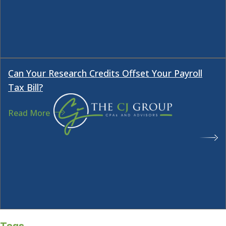
Tags
Dallas O&G accountant
drilling partnerships
O&G
CPA
O&G developers
O&G financial statement
audits
O&G tax issues
Oil & Gas Investment
oil and
gas investments
passive activity tax rules
About the CJ Group
The CJ Group is an accounting and advisory
firm specializing in tax, audit, and business