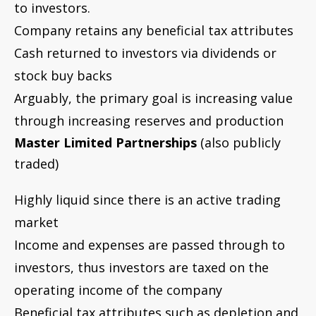
market
Income and expenses are passed through to
investors, thus investors are taxed on the
operating income of the company
Beneficial tax attributes such as depletion and
drilling costs are minimized because of
publicly traded partnership/passive activity
tax rules
Cash flow is normally distributed to partners
on a regular basis
Publicly traded royalty trusts
Highly liquid since there is an active trading
market