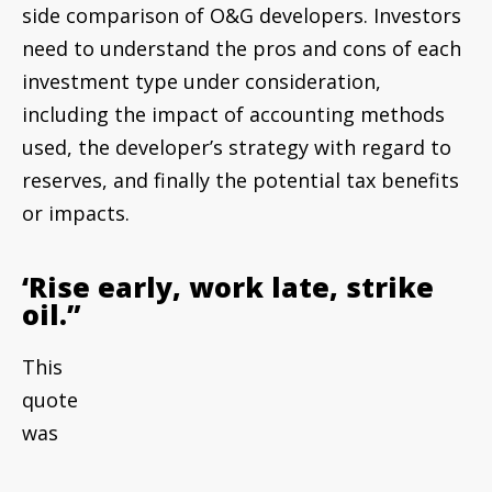
side comparison of O&G developers. Investors
need to understand the pros and cons of each
investment type under consideration,
including the impact of accounting methods
used, the developer’s strategy with regard to
reserves, and finally the potential tax benefits
or impacts.
‘Rise early, work late, strike
oil.”
This
quote was attributed to J. Paul Getty, one of
the first U.S. oil tycoons who was once listed as
the world’s richest private citizen at $1.2