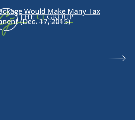
Package Would Make Many Tax
anent (Dec. 17, 2015)