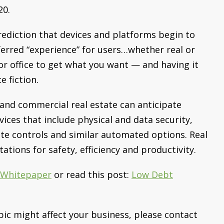
20.
rediction that devices and platforms begin to
ferred “experience” for users…whether real or
or office to get what you want — and having it
e fiction.
 and commercial real estate can anticipate
vices that include physical and data security,
te controls and similar automated options. Real
tions for safety, efficiency and productivity.
l Whitepaper
or read this post:
Low Debt
pic might affect your business, please contact