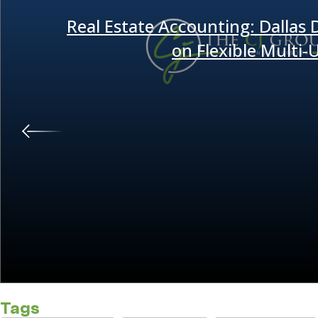
Real Estate Accounting: Dallas
on Flexible Multi
Tags