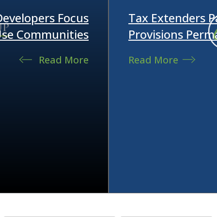
 Developers Focus
Tax Extenders 
-Use Communities
Provisions Perm
Read More
Read More