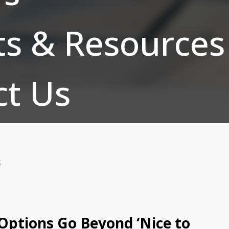
ts & Resources
ct Us
S
 Options Go Beyond ‘Nice to