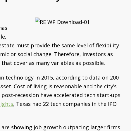
has
le,
state must provide the same level of flexibility
mic or social change. Therefore, investors as
 that cover as many variables as possible.
in technology in 2015, according to data on 200
set. Cost of living is reasonable and the city’s
 post-recession have accelerated tech start-ups
sights
, Texas had 22 tech companies in the IPO
e are showing job growth outpacing larger firms