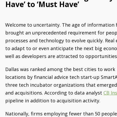
Have’ to ‘Must Have’
Welcome to uncertainty. The age of information 
brought an unprecedented requirement for peop
processes and technology to evolve quickly. Real e
to adapt to or even anticipate the next big econo
well as developers are attracted to opportunities
Dallas was ranked among the best cities to work 
locations by financial advice tech start-up SmartAs
three tech incubator organizations that emerged
and acquisitions. According to data analyst
CB In
pipeline in addition to acquisition activity.
Nationally, firms employing fewer than 50 peopl