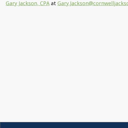
Gary Jackson, CPA
at
Gary.Jackson@cornwelljacks