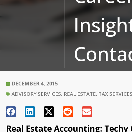
Insigh
Conta
DECEMBER 4, 2015
ADVISORY SERVICES
,
REAL ESTATE
,
TAX SERVICE
Real Estate Accounting: Techy