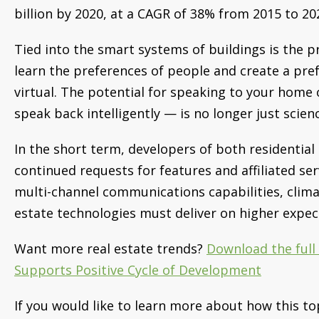
billion by 2020, at a CAGR of 38% from 2015 to 20
Tied into the smart systems of buildings is the p
learn the preferences of people and create a pre
virtual. The potential for speaking to your home 
speak back intelligently — is no longer just scienc
In the short term, developers of both residential
continued requests for features and affiliated ser
multi-channel communications capabilities, clima
estate technologies must deliver on higher expecta
Want more real estate trends?
Download the ful
Supports Positive Cycle of Development
If you would like to learn more about how this to