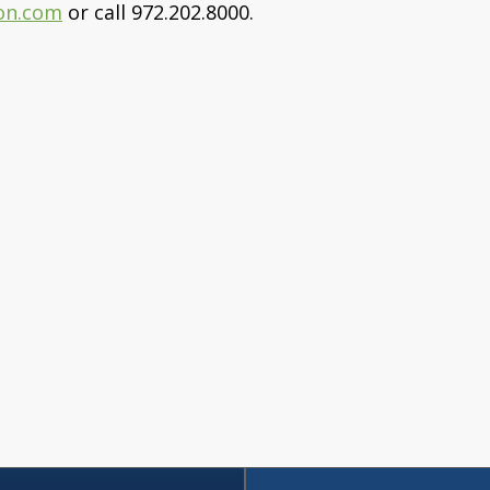
on.com
or call 972.202.8000.