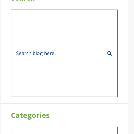
Categories