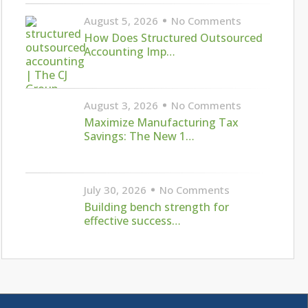
August 5, 2026
No Comments
How Does Structured Outsourced
Accounting Imp…
August 3, 2026
No Comments
Maximize Manufacturing Tax
Savings: The New 1…
July 30, 2026
No Comments
Building bench strength for
effective success…