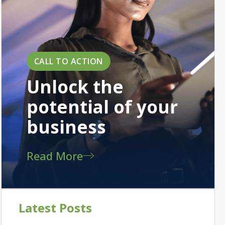
CALL TO ACTION
Unlock the
potential of your
business
Read More
Latest Posts