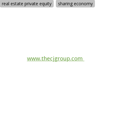
real estate private equity
sharing economy
For more information, visit
www.thecjgroup.com
Follow us on
ange
to