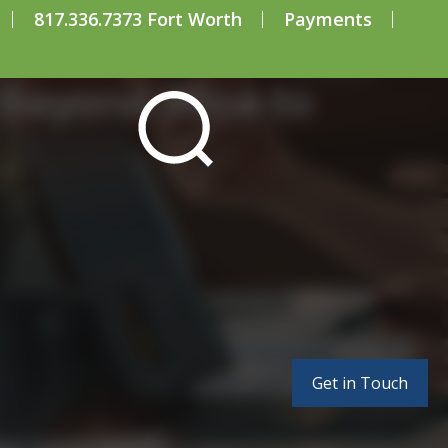
817.336.7373 Fort Worth
Payments
Beyond ‘Nice to
Get in Touch