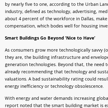
by nearly five to one, according to the Urban Lan
industry, defined as technology, advertising, me
about 4 percent of the workforce in Dallas, make
compensation, which bodes well for housing inv
Smart Buildings Go Beyond ‘Nice to Have’
As consumers grow more technologically savvy (o
they are, the building infrastructure and envelop
generation technologies. Beyond that, the need to
already recommending that technology and sustai
valuations. A bad sustainability rating could resul
energy inefficiency or technology obsolescence.
With energy and water demands increasing global
report noted that the smart building market is e