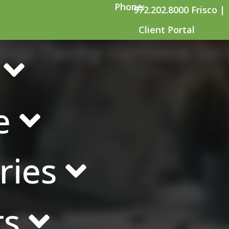
Phone:
972.202.8000 Frisco |
Client Portal
ng: Techy Options Go 
e
ries
rs