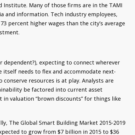
d Institute. Many of those firms are in the TAMI
dia and information. Tech industry employees,
 73 percent higher wages than the city’s average
estment.
r dependent?), expecting to connect wherever
e itself needs to flex and accommodate next-
 conserve resources is at play. Analysts are
nability be factored into current asset
t in valuation “brown discounts” for things like
ly, The Global Smart Building Market 2015-2019
xpected to grow from $7 billion in 2015 to $36