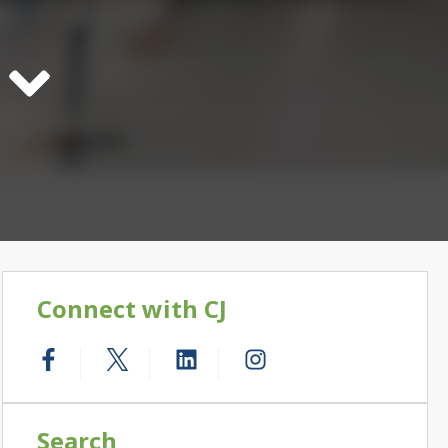
Connect with CJ
Search