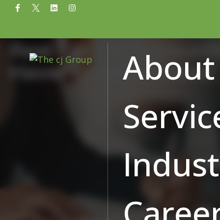
Real Estate Accounti
About
Have’ to ‘Must Have’
Servic
Indust
Caree