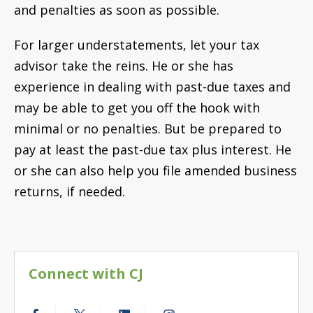
and penalties as soon as possible.
For larger understatements, let your tax
advisor take the reins. He or she has
experience in dealing with past-due taxes and
may be able to get you off the hook with
minimal or no penalties. But be prepared to
pay at least the past-due tax plus interest. He
or she can also help you file amended business
returns, if needed.
Connect with CJ