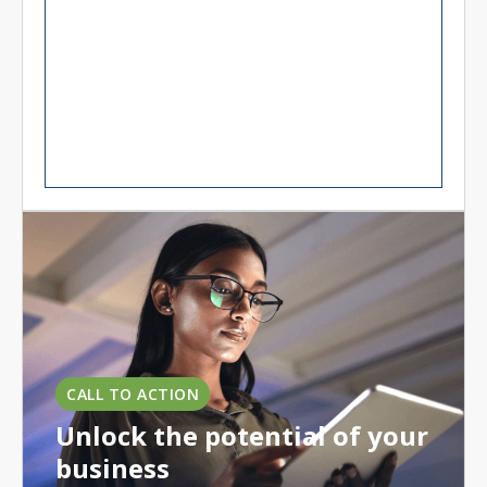
CALL TO ACTION
Unlock the potential of your
business