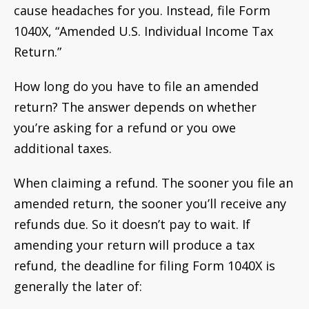
cause headaches for you. Instead, file Form
1040X, “Amended U.S. Individual Income Tax
Return.”
How long do you have to file an amended
return? The answer depends on whether
you’re asking for a refund or you owe
additional taxes.
When claiming a refund. The sooner you file an
amended return, the sooner you’ll receive any
refunds due. So it doesn’t pay to wait. If
amending your return will produce a tax
refund, the deadline for filing Form 1040X is
generally the later of: