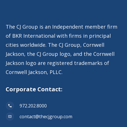
The CJ Group is an Independent member firm
of BKR International with firms in principal
cities worldwide. The CJ Group, Cornwell
Jackson, the CJ Group logo, and the Cornwell
Jackson logo are registered trademarks of
Cornwell Jackson, PLLC.
Corporate Contact:
972.202.8000
contact@thecjgroup.com