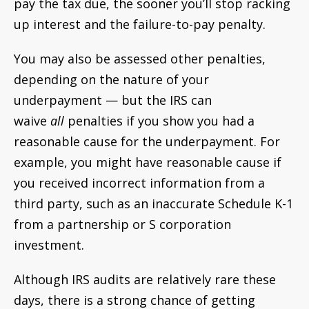
pay the tax due, the sooner you’ll stop racking
up interest and the failure-to-pay penalty.
You may also be assessed other penalties,
depending on the nature of your
underpayment — but the IRS can
waive
all
penalties if you show you had a
reasonable cause for the underpayment. For
example, you might have reasonable cause if
you received incorrect information from a
third party, such as an inaccurate Schedule K-1
from a partnership or S corporation
investment.
Although IRS audits are relatively rare these
days, there is a strong chance of getting