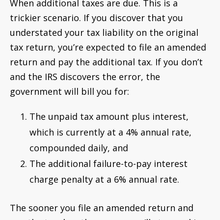
When additional taxes are due. This is a
trickier scenario. If you discover that you
understated your tax liability on the original
tax return, you’re expected to file an amended
return and pay the additional tax. If you don’t
and the IRS discovers the error, the
government will bill you for:
The unpaid tax amount plus interest,
which is currently at a 4% annual rate,
compounded daily, and
The additional failure-to-pay interest
charge penalty at a 6% annual rate.
The sooner you file an amended return and