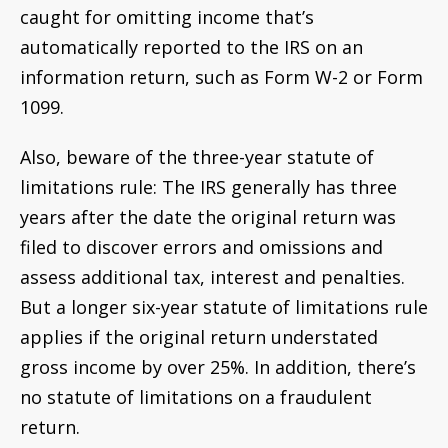
caught for omitting income that’s
automatically reported to the IRS on an
information return, such as Form W-2 or Form
1099.
Also, beware of the three-year statute of
limitations rule: The IRS generally has three
years after the date the original return was
filed to discover errors and omissions and
assess additional tax, interest and penalties.
But a longer six-year statute of limitations rule
applies if the original return understated
gross income by over 25%. In addition, there’s
no statute of limitations on a fraudulent
return.