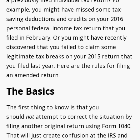
a previously filed individual tax return? For
example, you might have missed some tax-
saving deductions and credits on your 2016
personal federal income tax return that you
filed in February. Or you might have recently
discovered that you failed to claim some
legitimate tax breaks on your 2015 return that
you filed last year. Here are the rules for filing
an amended return.
The Basics
The first thing to know is that you
should
not
attempt to correct the situation by
filing another original return using Form 1040.
That will just create confusion at the IRS and