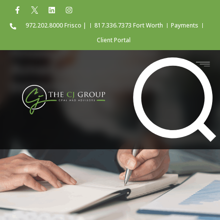
972.202.8000 Frisco |
817.336.7373 Fort Worth
Payments
Client Portal
Know the Rules for
Amending a Federal
Income Tax Return