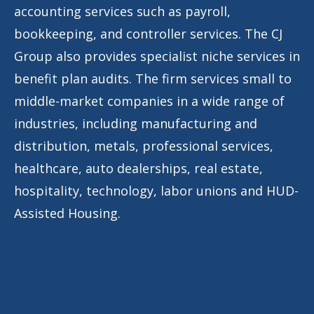
accounting services such as payroll,
bookkeeping, and controller services. The CJ
Group also provides specialist niche services in
benefit plan audits. The firm services small to
middle-market companies in a wide range of
industries, including manufacturing and
distribution, metals, professional services,
healthcare, auto dealerships, real estate,
hospitality, technology, labor unions and HUD-
Assisted Housing.