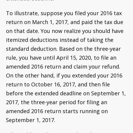
To illustrate, suppose you filed your 2016 tax
return on March 1, 2017, and paid the tax due
on that date. You now realize you should have
itemized deductions instead of taking the
standard deduction. Based on the three-year
rule, you have until April 15, 2020, to file an
amended 2016 return and claim your refund.
On the other hand, if you extended your 2016
return to October 16, 2017, and then file
before the extended deadline on September 1,
2017, the three-year period for filing an
amended 2016 return starts running on
September 1, 2017.