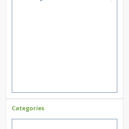
Categories