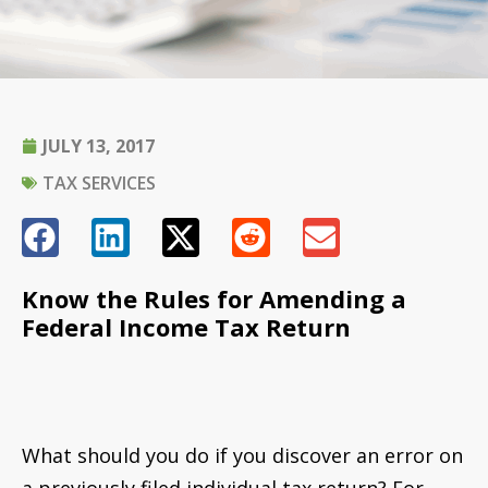
JULY 13, 2017
TAX SERVICES
Know the Rules for Amending a
Federal Income Tax Return
What should you do if you discover an error on