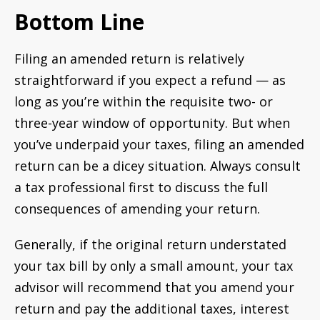
Bottom Line
Filing an amended return is relatively
straightforward if you expect a refund — as
long as you’re within the requisite two- or
three-year window of opportunity. But when
you’ve underpaid your taxes, filing an amended
return can be a dicey situation. Always consult
a tax professional first to discuss the full
consequences of amending your return.
Generally, if the original return understated
your tax bill by only a small amount, your tax
advisor will recommend that you amend your
return and pay the additional taxes, interest