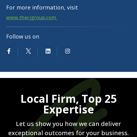
For more information, visit
www.thecjgroup.com
Follow us on
Local Firm, Top 25
Expertise
Let us show you how we can deliver
exceptional outcomes for your business.