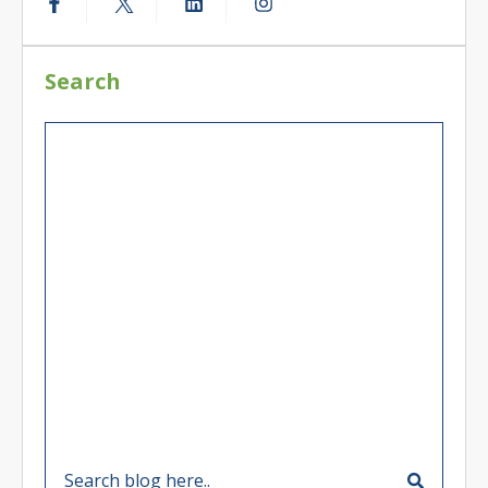
Search