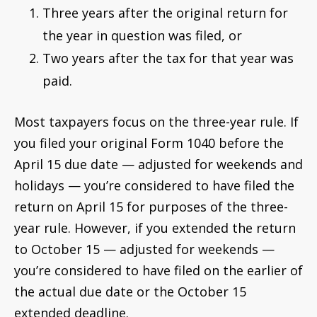
Three years after the original return for
the year in question was filed, or
Two years after the tax for that year was
paid.
Most taxpayers focus on the three-year rule. If
you filed your original Form 1040 before the
April 15 due date — adjusted for weekends and
holidays — you’re considered to have filed the
return on April 15 for purposes of the three-
year rule. However, if you extended the return
to October 15 — adjusted for weekends —
you’re considered to have filed on the earlier of
the actual due date or the October 15
extended deadline.