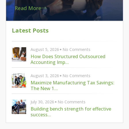
Read More
Latest Posts
August 5, 2026
No Comments
How Does Structured Outsourced
Accounting Imp…
August 3, 2026
No Comments
Maximize Manufacturing Tax Savings:
The New 1…
July 30, 2026
No Comments
Building bench strength for effective
success…