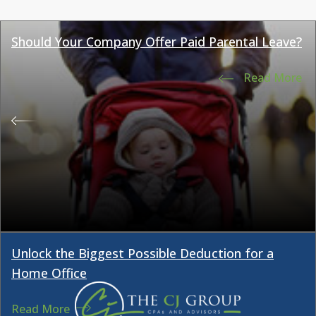
Should Your Company Offer Paid Parental Leave?
Read More
Unlock the Biggest Possible Deduction for a
Home Office
Read More