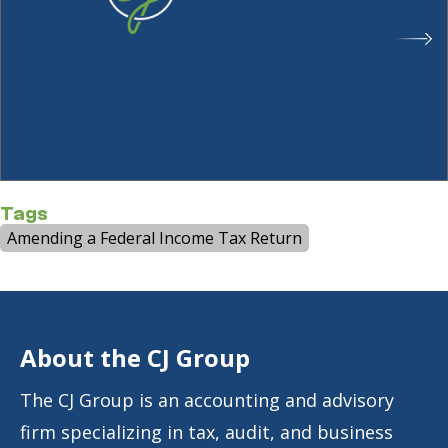
Tags
Amending a Federal Income Tax Return
About the CJ Group
The CJ Group is an accounting and advisory
firm specializing in tax, audit, and business