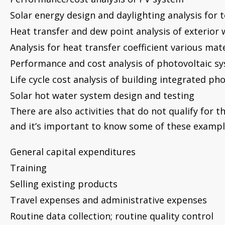
Solar energy design and daylighting analysis for
Heat transfer and dew point analysis of exterior 
Analysis for heat transfer coefficient various mate
Performance and cost analysis of photovoltaic s
Life cycle cost analysis of building integrated ph
Solar hot water system design and testing
There are also activities that do not qualify for th
and it’s important to know some of these exampl
General capital expenditures
Training
Selling existing products
Travel expenses and administrative expenses
Routine data collection; routine quality control