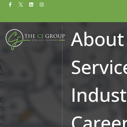
Common Qualifying A
About
Credit Qualifications
Servic
Indust
Caree