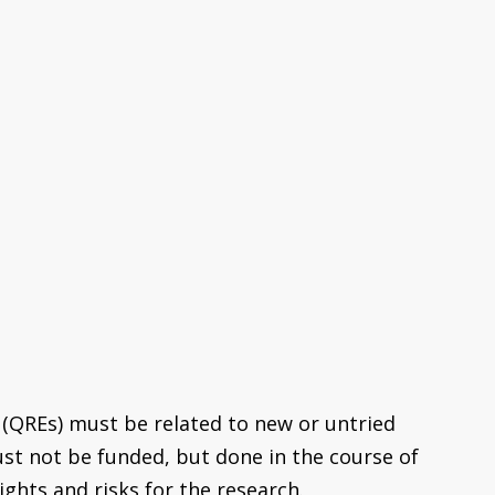
 (QREs) must be related to new or untried
ust not be funded, but done in the course of
ights and risks for the research.