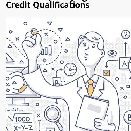
Credit Qualifications