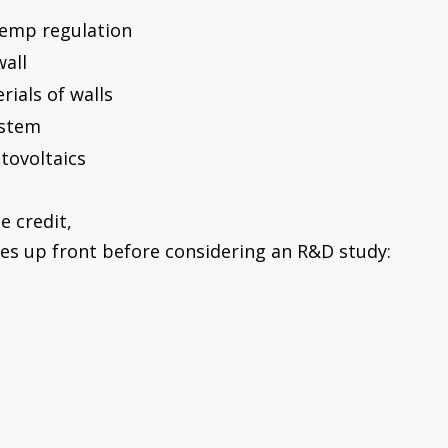
 temp regulation
wall
rials of walls
ystem
otovoltaics
e credit,
es up front before considering an R&D study: