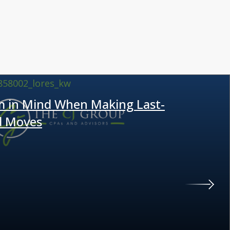
m in Mind When Making Last-
d Moves