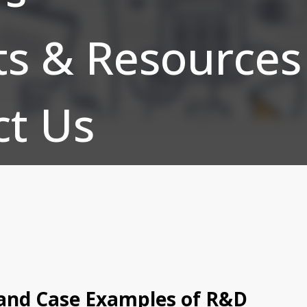
ts & Resources
ct Us
 and Case Examples of R&D