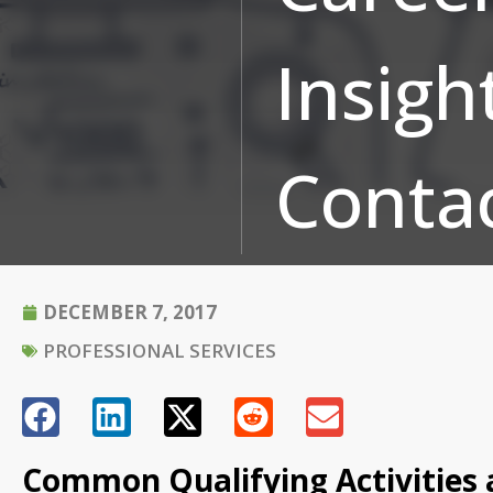
Insigh
Conta
DECEMBER 7, 2017
PROFESSIONAL SERVICES
Common Qualifying Activities