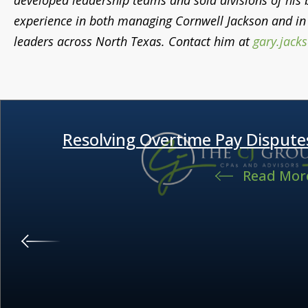
developed leadership teams and sold divisions of his bu
experience in both managing Cornwell Jackson and in 
leaders across North Texas. Contact him at
gary.jack
Resolving Overtime Pay Dispute
Read Mor