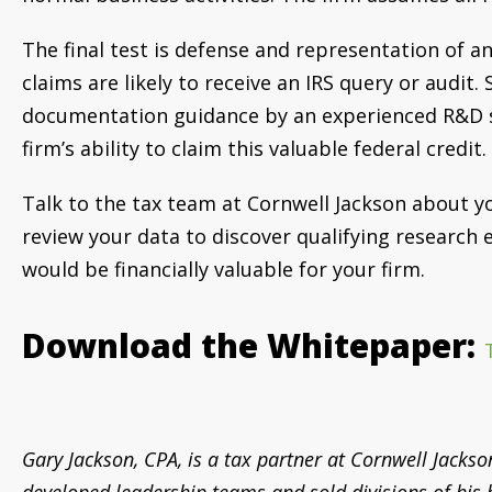
The final test is defense and representation of an
claims are likely to receive an IRS query or audit
documentation guidance by an experienced R&D st
firm’s ability to claim this valuable federal credit.
Talk to the tax team at Cornwell Jackson about yo
review your data to discover qualifying research
would be financially valuable for your firm.
Download the Whitepaper:
Gary Jackson, CPA, is a
tax partner at Cornwell Jackso