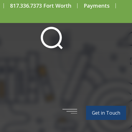
817.336.7373 Fort Worth
Payments
xamples of R&D
Get in Touch