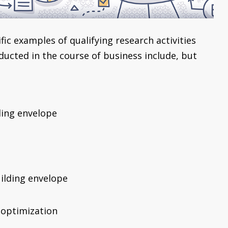
ic examples of qualifying research activities
ducted in the course of business include, but
ding envelope
uilding envelope
 optimization