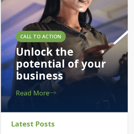
CALL TO ACTION
Unlock the
potential of your
business
Read More
Latest Posts