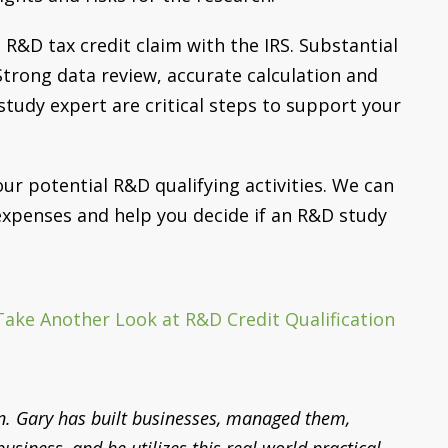
 R&D tax credit claim with the IRS. Substantial
. Strong data review, accurate calculation and
udy expert are critical steps to support your
ur potential R&D qualifying activities. We can
 expenses and help you decide if an R&D study
Take Another Look at R&D Credit Qualification
n. Gary has built businesses, managed them,