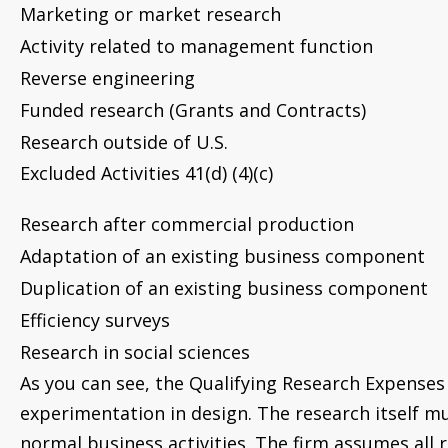
Marketing or market research
Activity related to management function
Reverse engineering
Funded research (Grants and Contracts)
Research outside of U.S.
Excluded Activities 41(d) (4)(c)
Research after commercial production
Adaptation of an existing business component
Duplication of an existing business component
Efficiency surveys
Research in social sciences
As you can see, the Qualifying Research Expenses
experimentation in design. The research itself m
normal business activities. The firm assumes all r