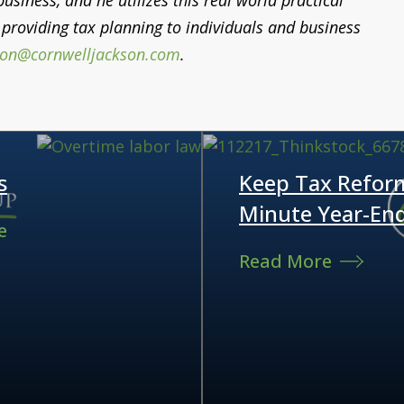
siness, and he utilizes this real world practical
providing tax planning to individuals and business
son@cornwelljackson.com
.
s
Keep Tax Refor
Minute Year-En
e
Read More