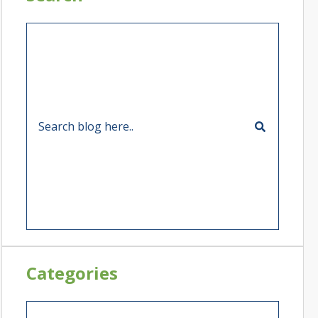
Categories