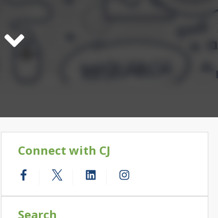
Connect with CJ
Search