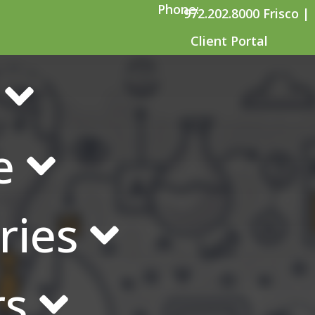
Phone:
972.202.8000 Frisco |
Client Portal
ctivities and Case E
e
ries
rs