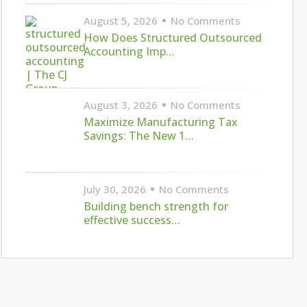
August 5, 2026
No Comments
How Does Structured Outsourced
Accounting Imp…
August 3, 2026
No Comments
Maximize Manufacturing Tax
Savings: The New 1…
July 30, 2026
No Comments
Building bench strength for
effective success…