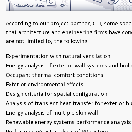
According to our project partner, CTI, some specif
that architecture and engineering firms have con
are not limited to, the following:
Experimentation with natural ventilation
Energy analysis of exterior wall systems and buil
Occupant thermal comfort conditions
Exterior environmental effects
Design criteria for spatial configuration
Analysis of transient heat transfer for exterior b
Energy analysis of multiple skin wall
Renewable energy systems performance analysis
Performance/cost analysis of PV system